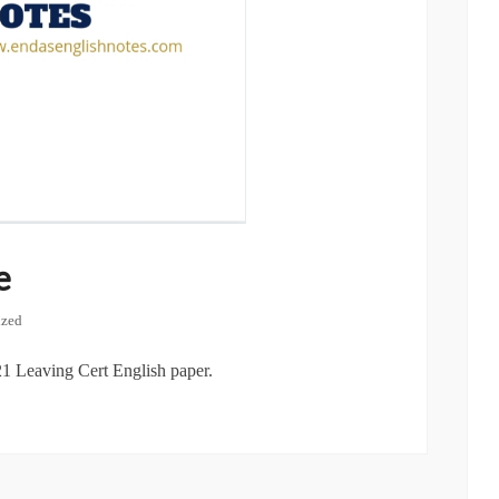
e
ized
1 Leaving Cert English paper.