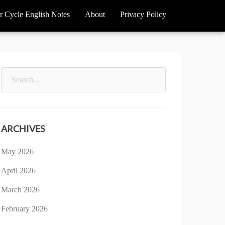
r Cycle English Notes
About
Privacy Policy
Search
for:
ARCHIVES
May 2026
April 2026
March 2026
February 2026