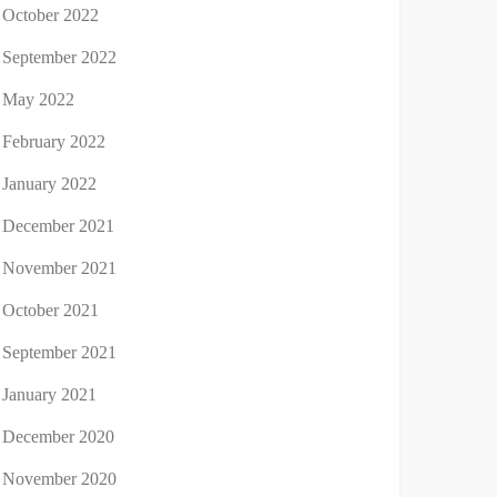
October 2022
September 2022
May 2022
February 2022
January 2022
December 2021
November 2021
October 2021
September 2021
January 2021
December 2020
November 2020