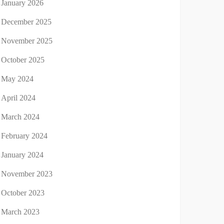
January 2026
December 2025
November 2025
October 2025
May 2024
April 2024
March 2024
February 2024
January 2024
November 2023
October 2023
March 2023