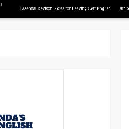
SH
Essential Revison Notes for Leaving Cert English
Junio