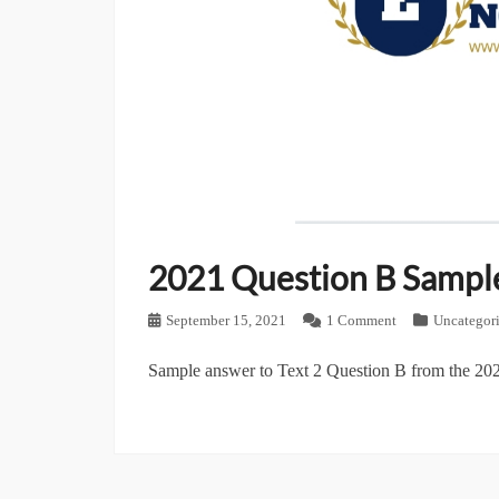
2021 Question B Sampl
Posted
September 15, 2021
1 Comment
Categories
Uncategor
on
Sample answer to Text 2 Question B from the 202