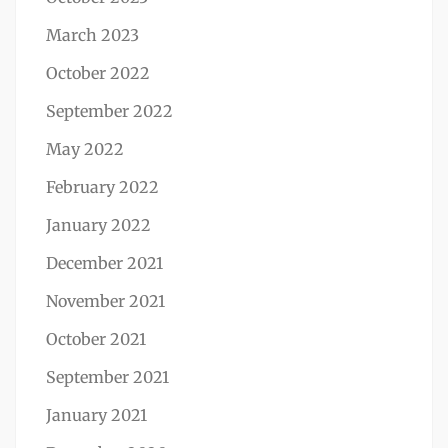
March 2023
October 2022
September 2022
May 2022
February 2022
January 2022
December 2021
November 2021
October 2021
September 2021
January 2021