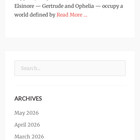
Elsinore — Gertrude and Ophelia — occupy a
world defined by
Read More …
Search
for:
ARCHIVES
May 2026
April 2026
March 2026