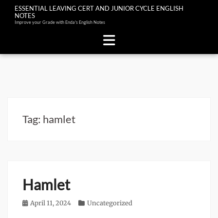
ESSENTIAL LEAVING CERT AND JUNIOR CYCLE ENGLISH
NOTES
Improve your Grade with Enda's English Notes
Skip
to
content
Tag:
hamlet
Hamlet
Posted
April 11, 2024
Categories
Uncategorized
on