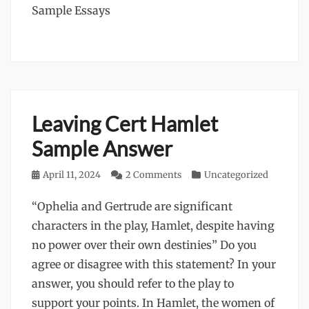
Sample Essays
Leaving Cert Hamlet
Sample Answer
Posted
April 11, 2024
2 Comments
Categories
Uncategorized
on
“Ophelia and Gertrude are significant
characters in the play, Hamlet, despite having
no power over their own destinies” Do you
agree or disagree with this statement? In your
answer, you should refer to the play to
support your points. In Hamlet, the women of