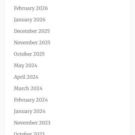
February 2026
January 2026
December 2025
November 2025
October 2025
May 2024
April 2024
March 2024
February 2024
January 2024
November 2023
October 2023