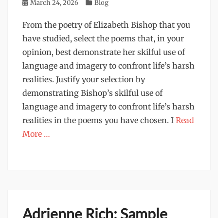
Posted
March 24, 2026
Categories
Blog
on
From the poetry of Elizabeth Bishop that you
have studied, select the poems that, in your
opinion, best demonstrate her skilful use of
language and imagery to confront life’s harsh
realities. Justify your selection by
demonstrating Bishop’s skilful use of
language and imagery to confront life’s harsh
realities in the poems you have chosen. I
Read
More …
Adrienne Rich: Sample