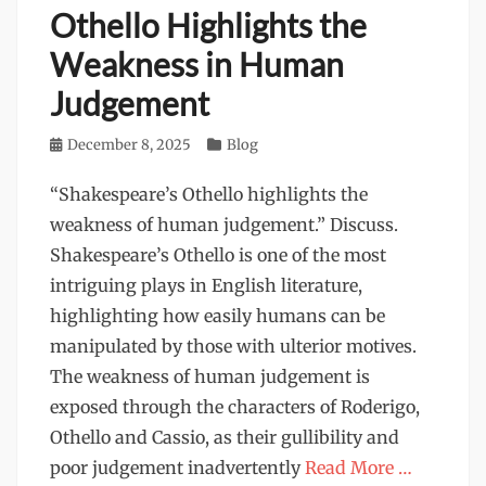
Othello Highlights the
Weakness in Human
Judgement
Posted
December 8, 2025
Categories
Blog
on
“Shakespeare’s Othello highlights the
weakness of human judgement.” Discuss.
Shakespeare’s Othello is one of the most
intriguing plays in English literature,
highlighting how easily humans can be
manipulated by those with ulterior motives.
The weakness of human judgement is
exposed through the characters of Roderigo,
Othello and Cassio, as their gullibility and
poor judgement inadvertently
Read More …