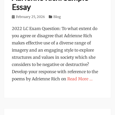
Essay
Posted
February 25, 2026
Categories
Blog
on
2022 LC Exam Question: To what extent do
you agree or disagree that Adrienne Rich
makes effective use of a diverse range of
imagery and an engaging style to explore
structures and values in society which she
considers to be negative or destructive?
Develop your response with reference to the
poems by Adrienne Rich on
Read More …