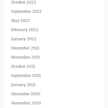
October 2022
September 2022
May 2022
February 2022
January 2022
December 2021
November 2021
October 2021
September 2021
January 2021
December 2020
November 2020