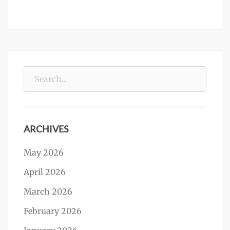
Search
for:
ARCHIVES
May 2026
April 2026
March 2026
February 2026