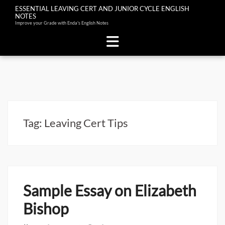
ESSENTIAL LEAVING CERT AND JUNIOR CYCLE ENGLISH
NOTES
Improve your Grade with Enda's English Notes
Skip
to
content
Tag:
Leaving Cert Tips
Sample Essay on Elizabeth
Bishop