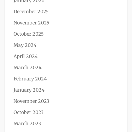
January 2026
December 2025
November 2025
October 2025
May 2024
April 2024
March 2024
February 2024
January 2024
November 2023
October 2023
March 2023