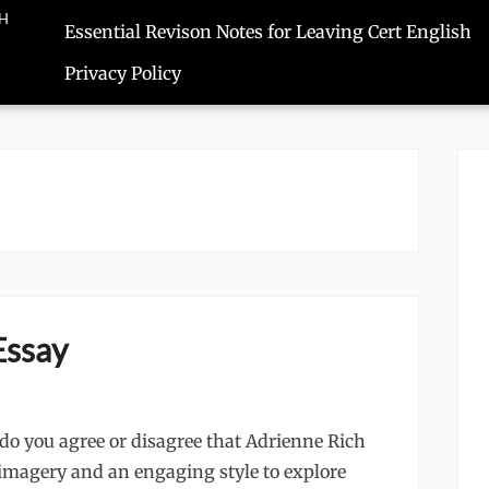
SH
Essential Revison Notes for Leaving Cert English
Privacy Policy
Essay
o you agree or disagree that Adrienne Rich
f imagery and an engaging style to explore