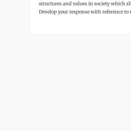
structures and values in society which sh
Develop your response with reference to