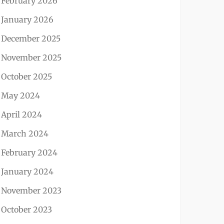
February 2026
January 2026
December 2025
November 2025
October 2025
May 2024
April 2024
March 2024
February 2024
January 2024
November 2023
October 2023