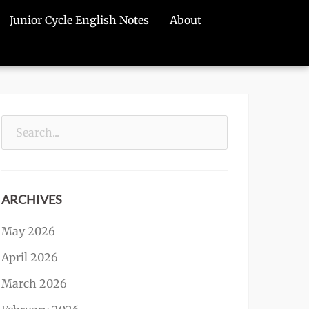
Junior Cycle English Notes
About
Search
for:
ARCHIVES
May 2026
April 2026
March 2026