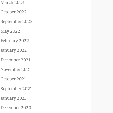
March 2023
October 2022
September 2022
May 2022
February 2022
January 2022
December 2021
November 2021
October 2021
September 2021
January 2021
December 2020