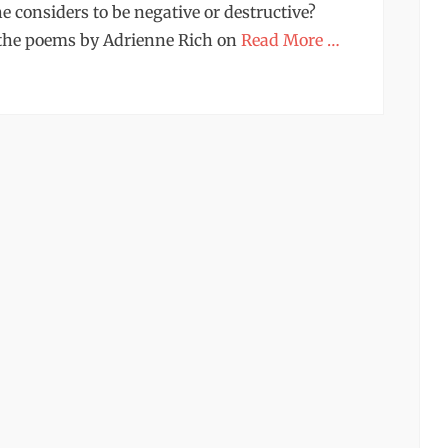
e considers to be negative or destructive?
 the poems by Adrienne Rich on
Read More …