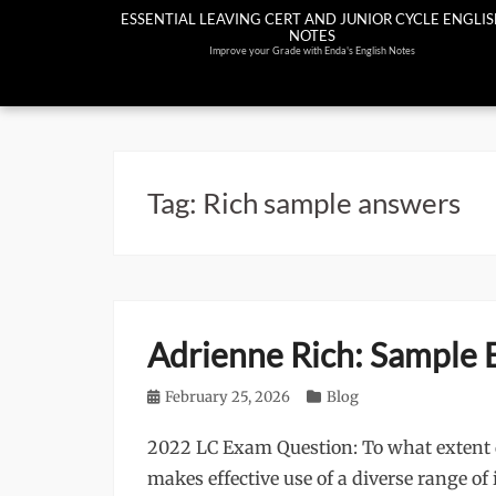
Skip
ESSENTIAL LEAVING CERT AND JUNIOR CYCLE ENGLI
NOTES
to
Improve your Grade with Enda's English Notes
content
Tag:
Rich sample answers
Adrienne Rich: Sample 
Posted
February 25, 2026
Categories
Blog
on
2022 LC Exam Question: To what extent d
makes effective use of a diverse range o