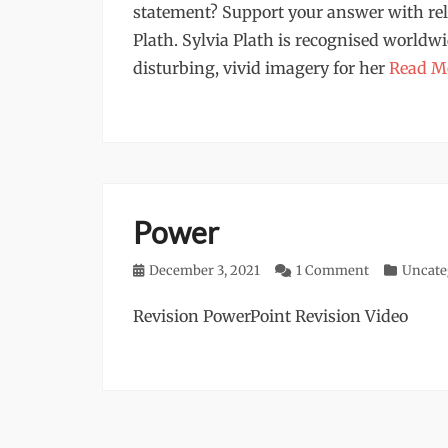
statement? Support your answer with rel
Plath. Sylvia Plath is recognised worldwi
disturbing, vivid imagery for her
Read M
Power
Posted
December 3, 2021
1 Comment
Categorie
Uncate
on
Revision PowerPoint Revision Video