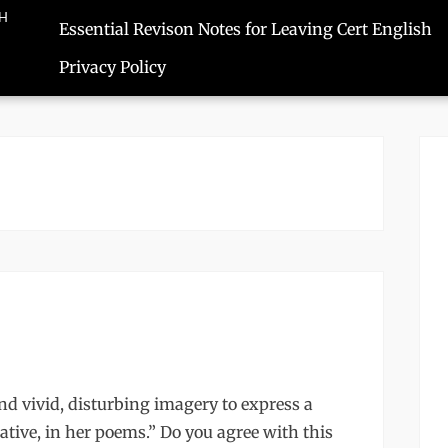
SH
Essential Revison Notes for Leaving Cert English
Privacy Policy
d vivid, disturbing imagery to express a
ative, in her poems.” Do you agree with this