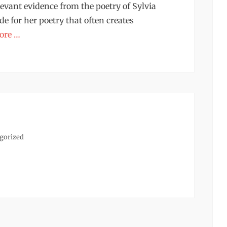
evant evidence from the poetry of Sylvia
de for her poetry that often creates
ore …
s
gorized