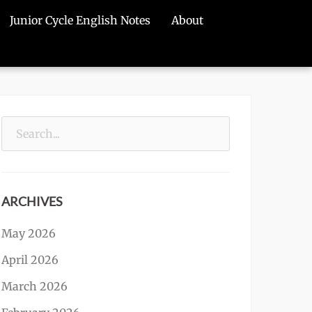
Junior Cycle English Notes
About
Search
for:
ARCHIVES
May 2026
April 2026
March 2026