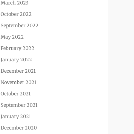
March 2023
October 2022
September 2022
May 2022
February 2022
January 2022
December 2021
November 2021
October 2021
September 2021
January 2021
December 2020