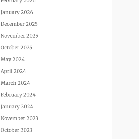
February 2026
January 2026
December 2025
November 2025
October 2025
May 2024
April 2024
March 2024
February 2024
January 2024
November 2023
October 2023