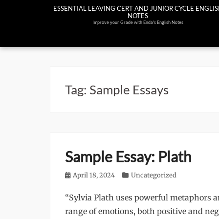
Skip
ESSENTIAL LEAVING CERT AND JUNIOR CYCLE ENGLI
NOTES
to
Improve your Grade with Enda's English Notes
content
Tag:
Sample Essays
Sample Essay: Plath
Posted
April 18, 2024
Categories
Uncategorized
on
“Sylvia Plath uses powerful metaphors an
range of emotions, both positive and neg