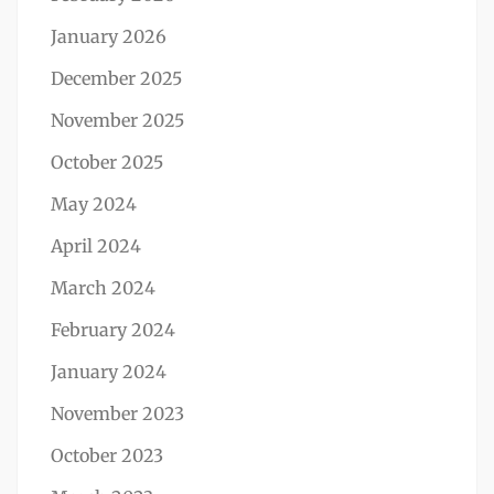
January 2026
December 2025
November 2025
October 2025
May 2024
April 2024
March 2024
February 2024
January 2024
November 2023
October 2023