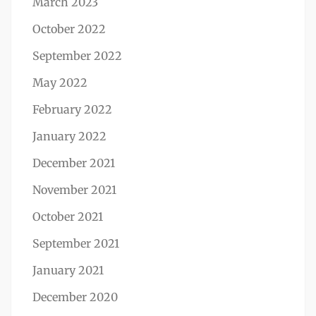
March 2023
October 2022
September 2022
May 2022
February 2022
January 2022
December 2021
November 2021
October 2021
September 2021
January 2021
December 2020