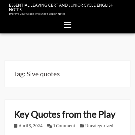
ESSENTIAL LEAVING CERT AND JUNIOR CYCLE ENGLISH
NOTES
Improve your Grade with Enda's English Notes
Skip
to
content
Tag:
Sive quotes
Key Quotes from the Play
Posted
April 9, 2024
1 Comment
Categories
Uncategorized
on