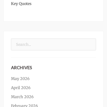
Key Quotes
Search
for:
ARCHIVES
May 2026
April 2026
March 2026
February 2026