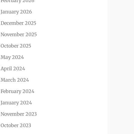
February 2026
January 2026
December 2025
November 2025
October 2025
May 2024
April 2024
March 2024
February 2024
January 2024
November 2023
October 2023