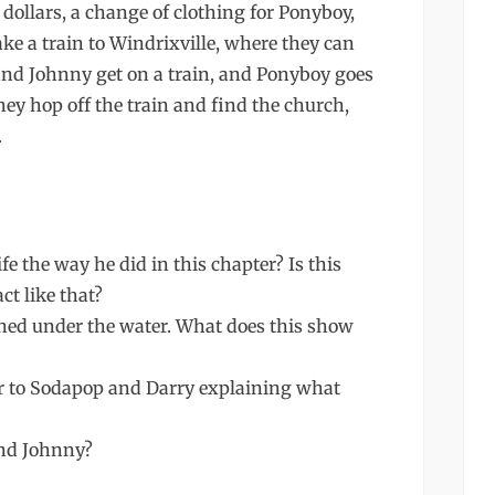
 dollars, a change of clothing for Ponyboy,
ke a train to Windrixville, where they can
nd Johnny get on a train, and Ponyboy goes
they hop off the train and find the church,
.
 the way he did in this chapter? Is this
ct like that?
hed under the water. What does this show
er to Sodapop and Darry explaining what
and Johnny?