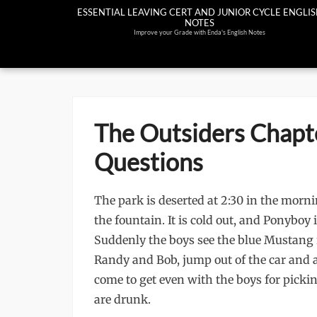
Skip
ESSENTIAL LEAVING CERT AND JUNIOR CYCLE ENGLI
NOTES
to
Improve your Grade with Enda's English Notes
content
The Outsiders Chapt
Questions
The park is deserted at 2:30 in the mor
the fountain. It is cold out, and Ponyboy 
Suddenly the boys see the blue Mustang f
Randy and Bob, jump out of the car and 
come to get even with the boys for pickin
are drunk.