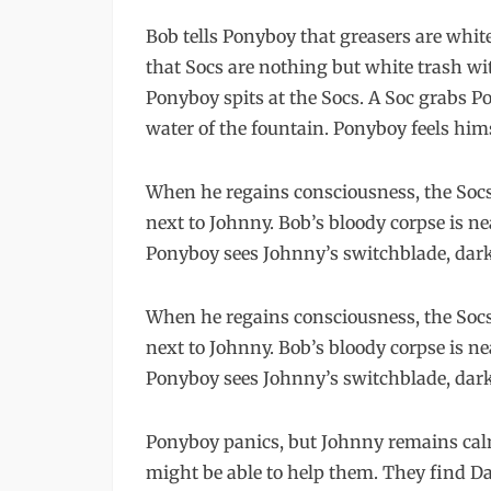
Bob tells Ponyboy that greasers are whit
that Socs are nothing but white trash wi
Ponyboy spits at the Socs. A Soc grabs P
water of the fountain. Ponyboy feels him
When he regains consciousness, the Socs
next to Johnny. Bob’s bloody corpse is ne
Ponyboy sees Johnny’s switchblade, dark 
When he regains consciousness, the Socs
next to Johnny. Bob’s bloody corpse is ne
Ponyboy sees Johnny’s switchblade, dark 
Ponyboy panics, but Johnny remains calm.
might be able to help them. They find Dal