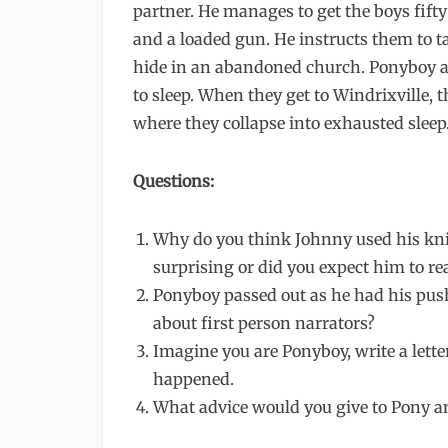
partner. He manages to get the boys fifty
and a loaded gun. He instructs them to ta
hide in an abandoned church. Ponyboy a
to sleep. When they get to Windrixville, 
where they collapse into exhausted sleep
Questions:
Why do you think Johnny used his knife
surprising or did you expect him to rea
Ponyboy passed out as he had his pus
about first person narrators?
Imagine you are Ponyboy, write a lett
happened.
What advice would you give to Pony 