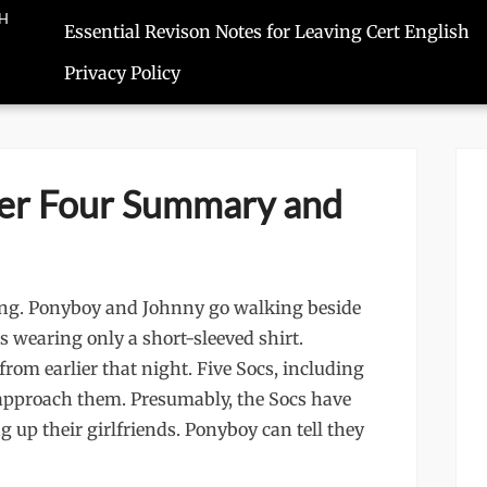
SH
Essential Revison Notes for Leaving Cert English
Privacy Policy
er Four Summary and
ning. Ponyboy and Johnny go walking beside
is wearing only a short-sleeved shirt.
rom earlier that night. Five Socs, including
approach them. Presumably, the Socs have
g up their girlfriends. Ponyboy can tell they