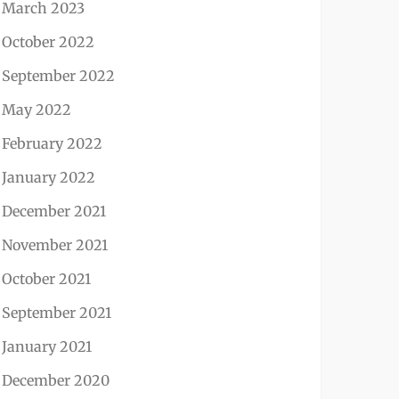
March 2023
October 2022
September 2022
May 2022
February 2022
January 2022
December 2021
November 2021
October 2021
September 2021
January 2021
December 2020