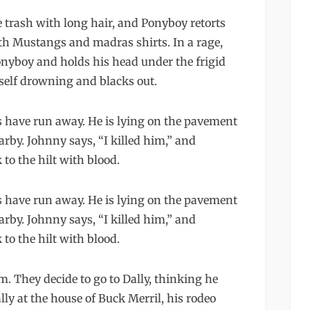
e trash with long hair, and Ponyboy retorts
th Mustangs and madras shirts. In a rage,
onyboy and holds his head under the frigid
self drowning and blacks out.
 have run away. He is lying on the pavement
arby. Johnny says, “I killed him,” and
to the hilt with blood.
 have run away. He is lying on the pavement
arby. Johnny says, “I killed him,” and
to the hilt with blood.
 They decide to go to Dally, thinking he
ly at the house of Buck Merril, his rodeo