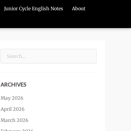
Junior Cycle English Notes
About
Search
for:
ARCHIVES
May 2026
April 2026
March 2026