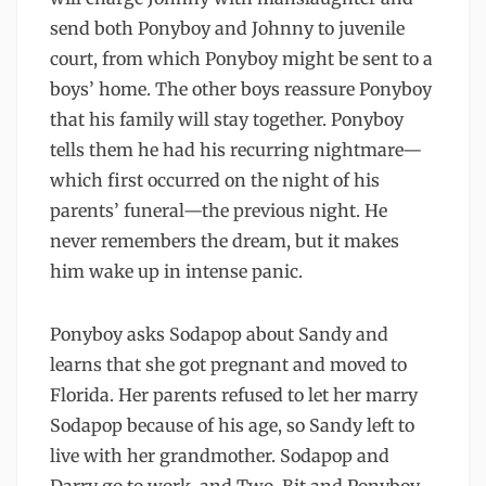
send both Ponyboy and Johnny to juvenile
court, from which Ponyboy might be sent to a
boys’ home. The other boys reassure Ponyboy
that his family will stay together. Ponyboy
tells them he had his recurring nightmare—
which first occurred on the night of his
parents’ funeral—the previous night. He
never remembers the dream, but it makes
him wake up in intense panic.
Ponyboy asks Sodapop about Sandy and
learns that she got pregnant and moved to
Florida. Her parents refused to let her marry
Sodapop because of his age, so Sandy left to
live with her grandmother. Sodapop and