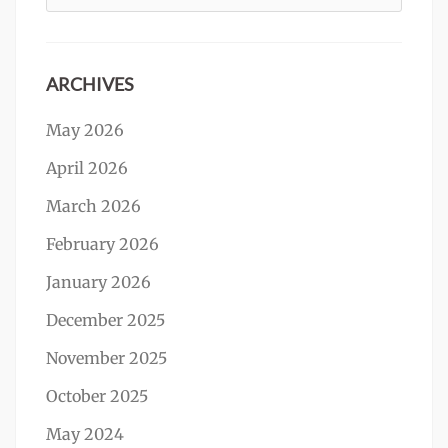
for:
ARCHIVES
May 2026
April 2026
March 2026
February 2026
January 2026
December 2025
November 2025
October 2025
May 2024