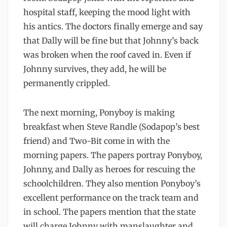
hospital staff, keeping the mood light with
his antics. The doctors finally emerge and say
that Dally will be fine but that Johnny’s back
was broken when the roof caved in. Even if
Johnny survives, they add, he will be
permanently crippled.
The next morning, Ponyboy is making
breakfast when Steve Randle (Sodapop’s best
friend) and Two-Bit come in with the
morning papers. The papers portray Ponyboy,
Johnny, and Dally as heroes for rescuing the
schoolchildren. They also mention Ponyboy’s
excellent performance on the track team and
in school. The papers mention that the state
will charge Johnny with manslaughter and