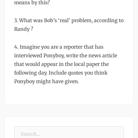
means by this?
3. What was Bob’s ‘real’ problem, according to
Randy ?
4. Imagine you are a reporter that has
interviewed Ponyboy, write the news article
that would appear in the local paper the
following day. Include quotes you think
Ponyboy might have given.
Search