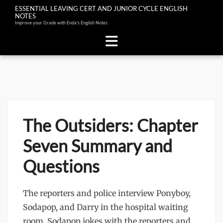
ESSENTIAL LEAVING CERT AND JUNIOR CYCLE ENGLISH
NOTES
Improve your Grade with Enda's English Notes
Skip
to
content
The Outsiders: Chapter
Seven Summary and
Questions
The reporters and police interview Ponyboy,
Sodapop, and Darry in the hospital waiting
room. Sodapop jokes with the reporters and