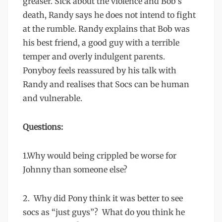
greaser. Sick about the violence and Bob’s
death, Randy says he does not intend to fight
at the rumble. Randy explains that Bob was
his best friend, a good guy with a terrible
temper and overly indulgent parents.
Ponyboy feels reassured by his talk with
Randy and realises that Socs can be human
and vulnerable.
Questions:
1.Why would being crippled be worse for
Johnny than someone else?
2. Why did Pony think it was better to see
socs as “just guys”? What do you think he