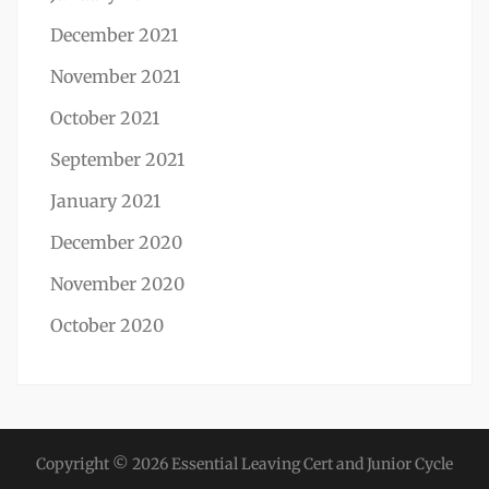
December 2021
November 2021
October 2021
September 2021
January 2021
December 2020
November 2020
October 2020
Copyright © 2026
Essential Leaving Cert and Junior Cycle