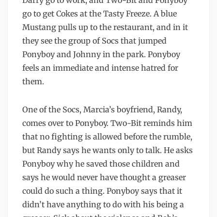
Darry go to work, and Two-Bit and Ponyboy
go to get Cokes at the Tasty Freeze. A blue
Mustang pulls up to the restaurant, and in it
they see the group of Socs that jumped
Ponyboy and Johnny in the park. Ponyboy
feels an immediate and intense hatred for
them.
One of the Socs, Marcia’s boyfriend, Randy,
comes over to Ponyboy. Two-Bit reminds him
that no fighting is allowed before the rumble,
but Randy says he wants only to talk. He asks
Ponyboy why he saved those children and
says he would never have thought a greaser
could do such a thing. Ponyboy says that it
didn’t have anything to do with his being a