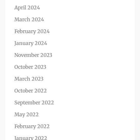
April 2024
March 2024
February 2024
January 2024
November 2023
October 2023
March 2023
October 2022
September 2022
May 2022
February 2022
January 2022