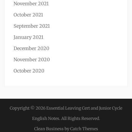
November 2021
October 2021
September 2021
January 2021
December 2020
November 2020
October 2020
Copyright © 2026
Essential Leaving Cert and Junior Cycle
English Notes
. All Rights Reserved.
Clean Business by
Catch Themes