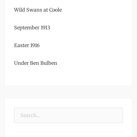
Wild Swans at Coole
September 1913
Easter 1916
Under Ben Bulben
Search
for: