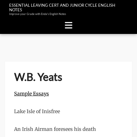
ESSENTIAL LEAVING CERT AND JUNIOR CYCLE ENGLISH
NOTES
Improve your Grade with Enda's English Notes
Skip
to
content
W.B. Yeats
Sample Essays
Lake Isle of Inisfree
An Irish Airman foresees his death