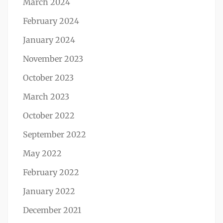
March 2024
February 2024
January 2024
November 2023
October 2023
March 2023
October 2022
September 2022
May 2022
February 2022
January 2022
December 2021