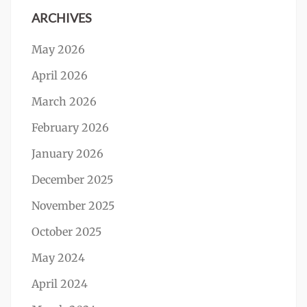
ARCHIVES
May 2026
April 2026
March 2026
February 2026
January 2026
December 2025
November 2025
October 2025
May 2024
April 2024