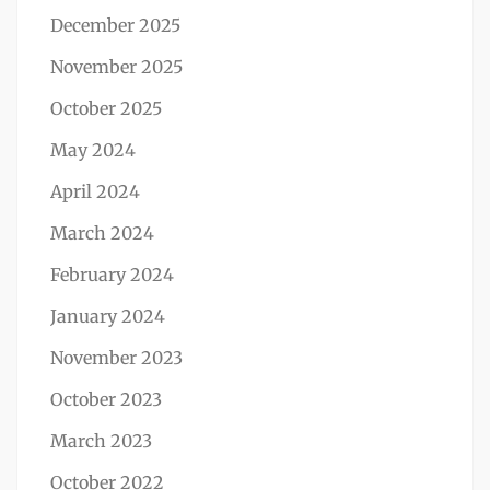
December 2025
November 2025
October 2025
May 2024
April 2024
March 2024
February 2024
January 2024
November 2023
October 2023
March 2023
October 2022