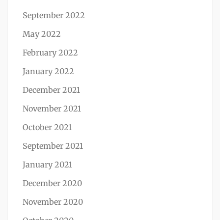
September 2022
May 2022
February 2022
January 2022
December 2021
November 2021
October 2021
September 2021
January 2021
December 2020
November 2020