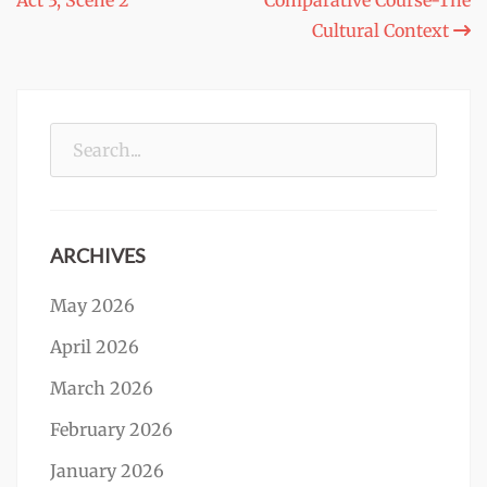
Act 3, Scene 2
Comparative Course-The
navigation
Cultural Context
Search
for:
ARCHIVES
May 2026
April 2026
March 2026
February 2026
January 2026