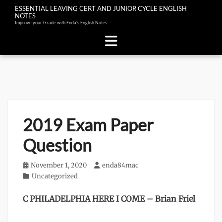
ESSENTIAL LEAVING CERT AND JUNIOR CYCLE ENGLISH
NOTES
Improve your Grade with Enda's English Notes
Skip
to
content
2019 Exam Paper
Question
Posted
November 1, 2020
Author
enda84mac
on
Categories
Uncategorized
C PHILADELPHIA HERE I COME – Brian Friel