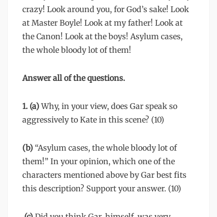
crazy! Look around you, for God’s sake! Look
at Master Boyle! Look at my father! Look at
the Canon! Look at the boys! Asylum cases,
the whole bloody lot of them!
Answer all of the questions.
1. (a)
Why, in your view, does Gar speak so
aggressively to Kate in this scene? (10)
(b)
“Asylum cases, the whole bloody lot of
them!” In your opinion, which one of the
characters mentioned above by Gar best fits
this description? Support your answer. (10)
(c)
Did you think Gar, himself, was very