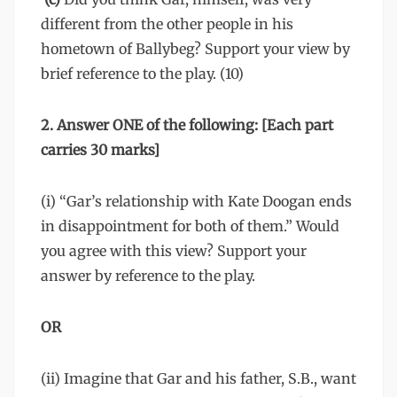
different from the other people in his
hometown of Ballybeg? Support your view by
brief reference to the play. (10)
2. Answer ONE of the following: [Each part
carries 30 marks]
(i) “Gar’s relationship with Kate Doogan ends
in disappointment for both of them.” Would
you agree with this view? Support your
answer by reference to the play.
OR
(ii) Imagine that Gar and his father, S.B., want