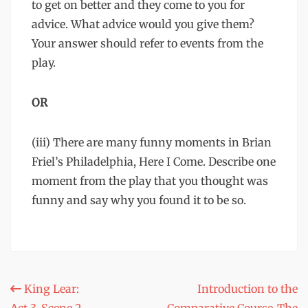
to get on better and they come to you for
advice. What advice would you give them?
Your answer should refer to events from the
play.
OR
(iii) There are many funny moments in Brian
Friel’s Philadelphia, Here I Come. Describe one
moment from the play that you thought was
funny and say why you found it to be so.
Post
King Lear:
Introduction to the