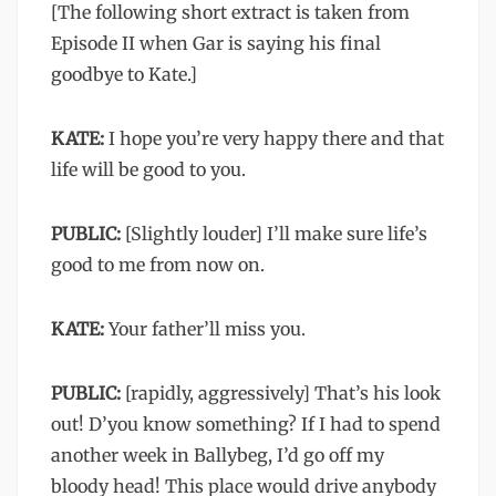
[The following short extract is taken from
Episode II when Gar is saying his final
goodbye to Kate.]
KATE:
I hope you’re very happy there and that
life will be good to you.
PUBLIC:
[Slightly louder] I’ll make sure life’s
good to me from now on.
KATE:
Your father’ll miss you.
PUBLIC:
[rapidly, aggressively] That’s his look
out! D’you know something? If I had to spend
another week in Ballybeg, I’d go off my
bloody head! This place would drive anybody