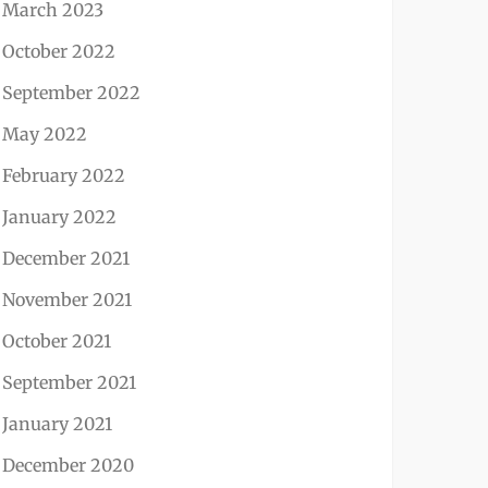
March 2023
October 2022
September 2022
May 2022
February 2022
January 2022
December 2021
November 2021
October 2021
September 2021
January 2021
December 2020