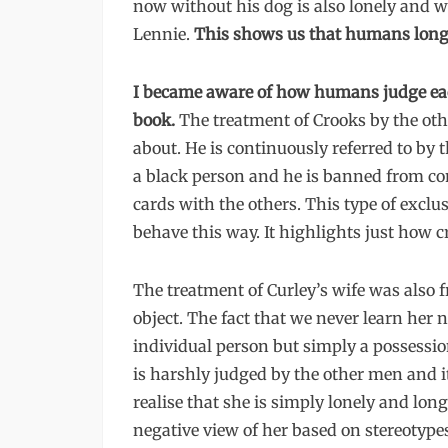
now without his dog is also lonely and w
Lennie.
This shows us that humans long
I became aware of how humans judge eac
book.
The treatment of Crooks by the oth
about. He is continuously referred to by
a black person and he is banned from c
cards with the others. This type of excl
behave this way. It highlights just how 
The treatment of Curley’s wife was also fr
object. The fact that we never learn her 
individual person but simply a possession
is harshly judged by the other men and i
realise that she is simply lonely and lo
negative view of her based on stereotyp