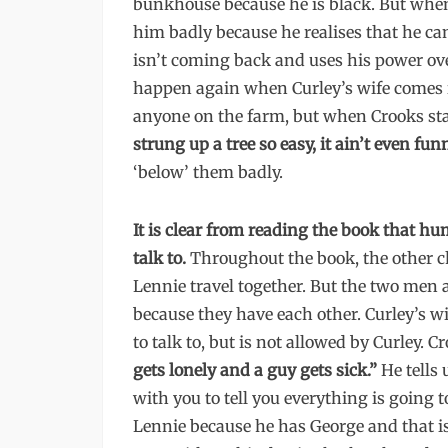
bunkhouse because he is black. But when
him badly because he realises that he ca
isn’t coming back and uses his power ove
happen again when Curley’s wife comes i
anyone on the farm, but when Crooks stan
strung up a tree so easy, it ain’t even funn
‘below’ them badly.
It is clear from reading the book that 
talk to.
Throughout the book, the other ch
Lennie travel together. But the two men 
because they have each other. Curley’s wi
to talk to, but is not allowed by Curley. C
gets lonely and a guy gets sick.”
He tells
with you to tell you everything is going to
Lennie because he has George and that i