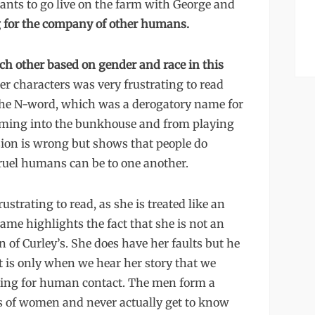
ants to go live on the farm with George and
 for the company of other humans.
h other based on gender and race in this
er characters was very frustrating to read
 the N-word, which was a derogatory name for
oming into the bunkhouse and from playing
usion is wrong but shows that people do
cruel humans can be to one another.
ustrating to read, as she is treated like an
name highlights the fact that she is not an
 of Curley’s. She does have her faults but he
t is only when we hear her story that we
nging for human contact. The men form a
es of women and never actually get to know