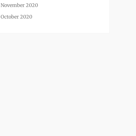
November 2020
October 2020