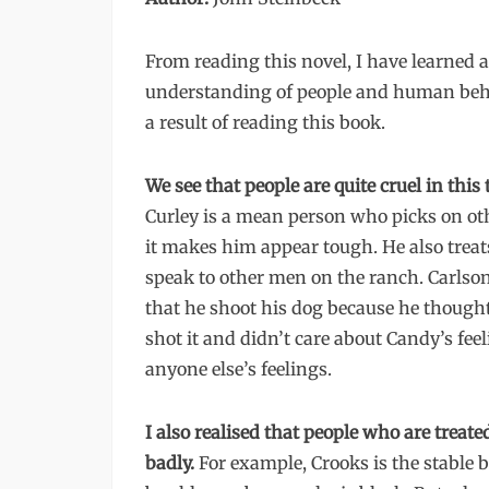
From reading this novel, I have learned
understanding of people and human beha
a result of reading this book.
We see that people are quite cruel in this 
Curley is a mean person who picks on oth
it makes him appear tough. He also treats
speak to other men on the ranch. Carlson
that he shoot his dog because he thought 
shot it and didn’t care about Candy’s fee
anyone else’s feelings.
I also realised that people who are treated
badly.
For example, Crooks is the stable 