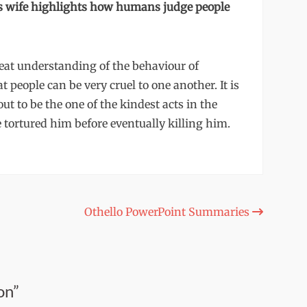
’s wife highlights how humans judge people
eat understanding of the behaviour of
people can be very cruel to one another. It is
ut to be the one of the kindest acts in the
tortured him before eventually killing him.
Othello PowerPoint Summaries
on”