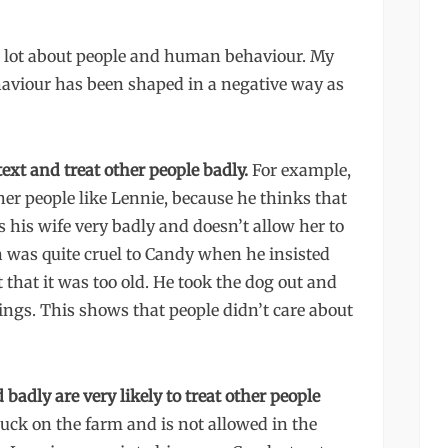
 a lot about people and human behaviour. My
viour has been shaped in a negative way as
text and treat other people badly.
For example,
er people like Lennie, because he thinks that
 his wife very badly and doesn’t allow her to
 was quite cruel to Candy when he insisted
that it was too old. He took the dog out and
lings. This shows that people didn’t care about
 badly are very likely to treat other people
buck on the farm and is not allowed in the