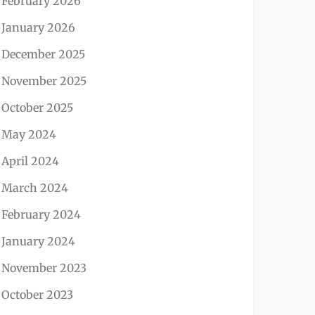
February 2026
January 2026
December 2025
November 2025
October 2025
May 2024
April 2024
March 2024
February 2024
January 2024
November 2023
October 2023