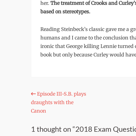
her.
The treatment of Crooks and Curley
based on stereotypes.
Reading Steinbeck’s classic gave me a gr
humans and I came to the conclusion that 
ironic that George killing Lennie turned o
book but only because Curley would have 
Post
Episode III-S.B. plays
draughts with the
navigation
Canon
1 thought on “2018 Exam Questi