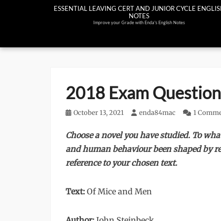
Skip
ESSENTIAL LEAVING CERT AND JUNIOR CYCLE ENGLI
NOTES
to
Improve your Grade with Enda's English Notes
content
2018 Exam Question
Posted
October 13, 2021
Author
enda84mac
1 Comm
on
Choose a novel you have studied. To wha
and human behaviour been shaped by rea
reference to your chosen text.
Text:
Of Mice and Men
Author:
John Steinbeck