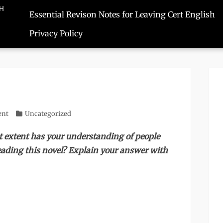
SH
Essential Revison Notes for Leaving Cert English
Privacy Policy
ent
Categories
Uncategorized
t extent has your understanding of people
ding this novel? Explain your answer with