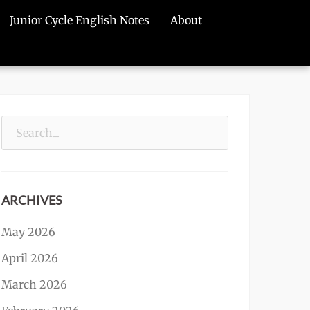
Junior Cycle English Notes
About
Search
for:
ARCHIVES
May 2026
April 2026
March 2026