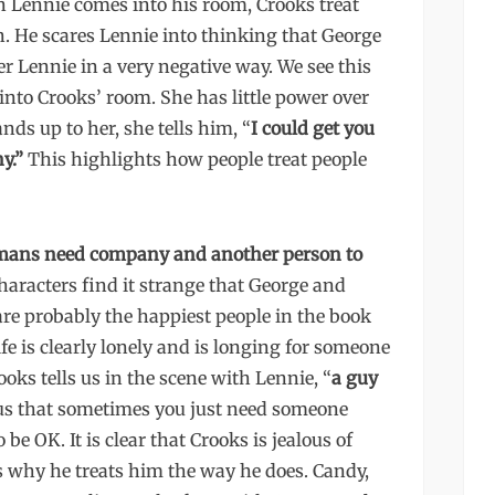
 Lennie comes into his room, Crooks treat
n. He scares Lennie into thinking that George
r Lennie in a very negative way. We see this
nto Crooks’ room. She has little power over
ds up to her, she tells him, “
I could get you
y.”
This highlights how people treat people
humans need company and another person to
aracters find it strange that George and
are probably the happiest people in the book
fe is clearly lonely and is longing for someone
rooks tells us in the scene with Lennie, “
a guy
 us that sometimes you just need someone
 be OK. It is clear that Crooks is jealous of
s why he treats him the way he does. Candy,