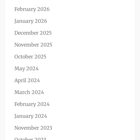
February 2026
January 2026
December 2025
November 2025
October 2025
May 2024
April 2024
March 2024
February 2024
January 2024
November 2023
October 2023