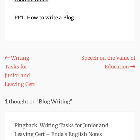
PPT: How to write a Blog
Post
Writing
Speech on the Value of
Tasks for
Education
navigation
Junior and
Leaving Cert
1 thought on “Blog Writing”
Pingback:
Writing Tasks for Junior and
Leaving Cert – Enda's English Notes