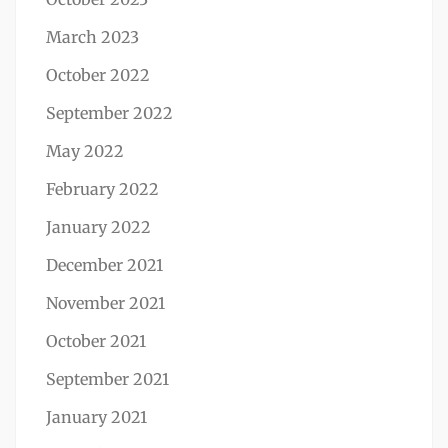
March 2023
October 2022
September 2022
May 2022
February 2022
January 2022
December 2021
November 2021
October 2021
September 2021
January 2021