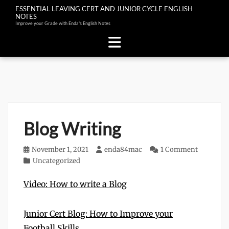
ESSENTIAL LEAVING CERT AND JUNIOR CYCLE ENGLISH
NOTES
Improve your Grade with Enda's English Notes
Skip
to
content
Blog Writing
Posted
November 1, 2021
Author
enda84mac
1 Comment
on
Categories
Uncategorized
Video: How to write a Blog
Junior Cert Blog: How to Improve your
Football Skills