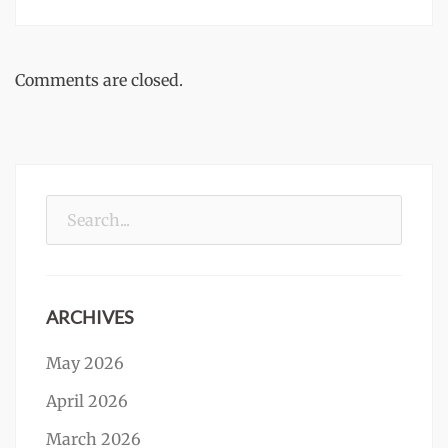
Comments are closed.
Search
for:
ARCHIVES
May 2026
April 2026
March 2026