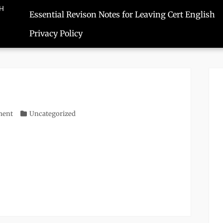
SH
Essential Revison Notes for Leaving Cert English
Privacy Policy
ment
Categories
Uncategorized