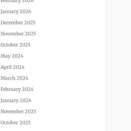
February 2026
January 2026
December 2025
November 2025
October 2025
May 2024
April 2024
March 2024
February 2024
January 2024
November 2023
October 2023