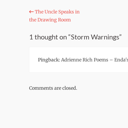
Post
The Uncle Speaks in
the Drawing Room
navigation
1 thought on “Storm Warnings”
Pingback:
Adrienne Rich Poems – Enda's
Comments are closed.