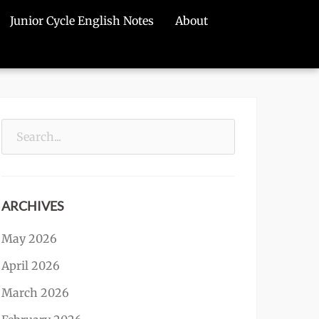
Junior Cycle English Notes
About
Search
for:
ARCHIVES
May 2026
April 2026
March 2026