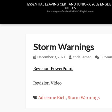
Skip
ESSENTIAL LEAVING CERT AND JUNIOR CYCLE ENGLI
NOTES
to
Improve your Grade with Enda's English Notes
content
Storm Warnings
Posted
December 3, 2021
Author
enda84mac
1 Com
on
Revision PowerPoint
Revision Video
Adrienne Rich
,
Storm Warnings