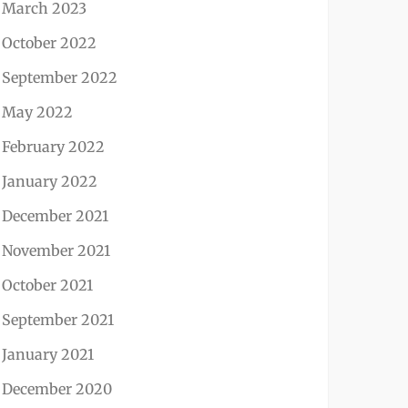
March 2023
October 2022
September 2022
May 2022
February 2022
January 2022
December 2021
November 2021
October 2021
September 2021
January 2021
December 2020