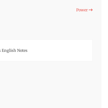
Power
 English Notes