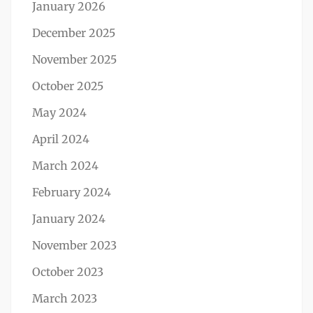
January 2026
December 2025
November 2025
October 2025
May 2024
April 2024
March 2024
February 2024
January 2024
November 2023
October 2023
March 2023