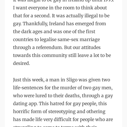
I want everyone in the room to think about
that for a second. It was actually illegal to be
gay. Thankfully, Ireland has emerged from
the dark ages and was one of the first
countries to legalise same-sex marriage
through a referendum. But our attitudes
towards this community still leave a lot to be
desired.
Just this week, a man in Sligo was given two
life-sentences for the murder of two gay men,
who were lured to their deaths, through a gay
dating app. This hatred for gay people, this
horrific form of stereotyping and othering
has made life very difficult for people who are