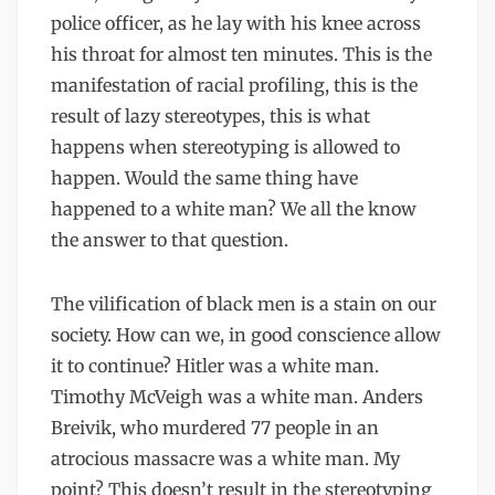
police officer, as he lay with his knee across
his throat for almost ten minutes. This is the
manifestation of racial profiling, this is the
result of lazy stereotypes, this is what
happens when stereotyping is allowed to
happen. Would the same thing have
happened to a white man? We all the know
the answer to that question.
The vilification of black men is a stain on our
society. How can we, in good conscience allow
it to continue? Hitler was a white man.
Timothy McVeigh was a white man. Anders
Breivik, who murdered 77 people in an
atrocious massacre was a white man. My
point? This doesn’t result in the stereotyping