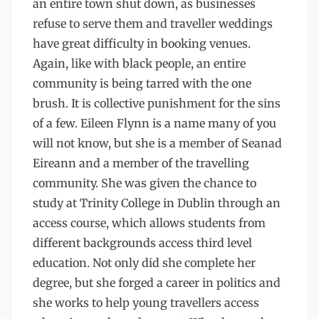
an entire town shut down, as businesses
refuse to serve them and traveller weddings
have great difficulty in booking venues.
Again, like with black people, an entire
community is being tarred with the one
brush. It is collective punishment for the sins
of a few. Eileen Flynn is a name many of you
will not know, but she is a member of Seanad
Eireann and a member of the travelling
community. She was given the chance to
study at Trinity College in Dublin through an
access course, which allows students from
different backgrounds access third level
education. Not only did she complete her
degree, but she forged a career in politics and
she works to help young travellers access