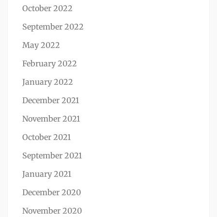
October 2022
September 2022
May 2022
February 2022
January 2022
December 2021
November 2021
October 2021
September 2021
January 2021
December 2020
November 2020