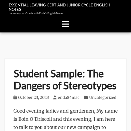
ESSENTIAL LEAVING CERT AND JUNIOR CYCLE ENGLISH
NOTES
Improve your Grade with Enda's English Notes
Skip
to
content
Student Sample: The
Dangers of Stereotypes
Posted
October 23, 2023
Author
enda84mac
Categories
Uncategorized
on
Good evening ladies and gentlemen, My name
is Eoin O’Driscoll and this evening, I am here
to talk to you about our new campaign to