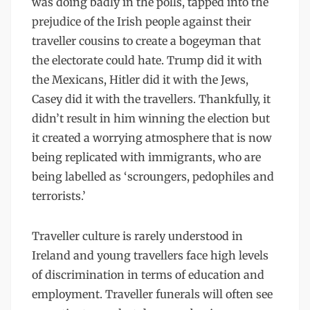
was doing badly in the polls, tapped into the
prejudice of the Irish people against their
traveller cousins to create a bogeyman that
the electorate could hate. Trump did it with
the Mexicans, Hitler did it with the Jews,
Casey did it with the travellers. Thankfully, it
didn’t result in him winning the election but
it created a worrying atmosphere that is now
being replicated with immigrants, who are
being labelled as ‘scroungers, pedophiles and
terrorists.’
Traveller culture is rarely understood in
Ireland and young travellers face high levels
of discrimination in terms of education and
employment. Traveller funerals will often see