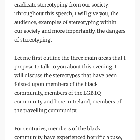
eradicate stereotyping from our society.
Throughout this speech, I will give you, the
audience, examples of stereotyping within
our society and more importantly, the dangers
of stereotyping.
Let me first outline the three main areas that I
propose to talk to you about this evening. I
will discuss the stereotypes that have been
foisted upon members of the black
community, members of the LGBTQ
community and here in Ireland, members of
the travelling community.
For centuries, members of the black
community have experienced horrific abuse,