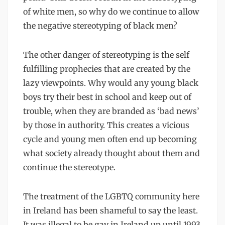
of white men, so why do we continue to allow
the negative stereotyping of black men?
The other danger of stereotyping is the self
fulfilling prophecies that are created by the
lazy viewpoints. Why would any young black
boys try their best in school and keep out of
trouble, when they are branded as ‘bad news’
by those in authority. This creates a vicious
cycle and young men often end up becoming
what society already thought about them and
continue the stereotype.
The treatment of the LGBTQ community here
in Ireland has been shameful to say the least.
It was illegal to be gay in Ireland up until 1993.