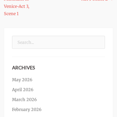
navigation
Venice-Act 3,
Scene 1
Search
for:
ARCHIVES
May 2026
April 2026
March 2026
February 2026