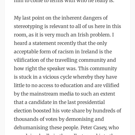
him to come to terms with who he really is.
My last point on the inherent dangers of
stereotyping is relevant to all of us here in this
room, as it is very much an Irish problem. I
heard a statement recently that the only
acceptable form of racism in Ireland is the
vilification of the travelling community and
how right the speaker was. This community
is stuck in a vicious cycle whereby they have
little to no access to education and are vilified
by the mainstream media to such an extent
that a candidate in the last presidential
election boosted his vote share by hundreds of
thousands of votes by demonising and
dehumanising these people. Peter Casey, who