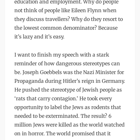
education and employment. Why do people
not think of people like Eileen Flynn when
they discuss travellers? Why do they resort to
the lowest common denominator? Because
it’s lazy and it’s easy.
I want to finish my speech with a stark
reminder of how dangerous stereotypes can
be. Joseph Goebbels was the Nazi Minister for
Propaganda during Hitler’s reign in Germany.
He pushed the stereotype of Jewish people as
‘rats that carry contagion.’ He took every
opportunity to label the Jews as rodents that
needed to be exterminated. The result? 6
million Jews were killed as the world watched
on in horror. The world promised that it