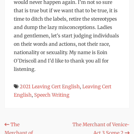
would never happen again. I’m not so sure
that is true but if we want that to be true, it is
time to ditch the labels, retire the stereotypes
and dump the lazy misconceptions. Ladies
and gentlemen, let’s start judging individuals
on their words and actions, not their race,
nationality or sexuality. My name is Eoin
O’Driscoll and I’d like to thank you all for
listening.
2021 Leaving Cert English
,
Leaving Cert
English
,
Speech Writing
Post
The
The Merchant of Venice-
Merchant of
Act 3 Scene 2