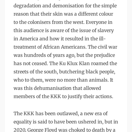
degradation and demonisation for the simple
reason that their skin was a different colour
to the colonisers from the west. Everyone in
this audience is aware of the issue of slavery
in America and how it resulted in the ill-
treatment of African Americans. The civil war
was hundreds of years ago, but the prejudice
has not ceased. The Ku Klux Klan roamed the
streets of the south, butchering black people,
who to them, were no more than animals. It
was this dehumanisation that allowed
members of the KKK to justify their actions.
The KKK has been outlawed, a new era of
equality is said to have been ushered in, but in
2020, George Floyd was choked to death by a