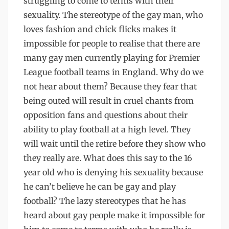
struggling to come to terms with their
sexuality. The stereotype of the gay man, who
loves fashion and chick flicks makes it
impossible for people to realise that there are
many gay men currently playing for Premier
League football teams in England. Why do we
not hear about them? Because they fear that
being outed will result in cruel chants from
opposition fans and questions about their
ability to play football at a high level. They
will wait until the retire before they show who
they really are. What does this say to the 16
year old who is denying his sexuality because
he can’t believe he can be gay and play
football? The lazy stereotypes that he has
heard about gay people make it impossible for