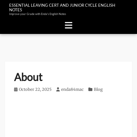
ESSENTIAL LEAVING CERT AND JUNIOR CYCLE ENGLISH
NOTES
Improve your Grade with Enda's English Notes
Skip
to
content
About
Posted
October 22, 2025
Author
enda84mac
Categories
Blog
on