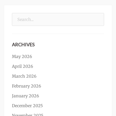
Search
for:
ARCHIVES
May 2026
April 2026
March 2026
February 2026
January 2026
December 2025
November 2025