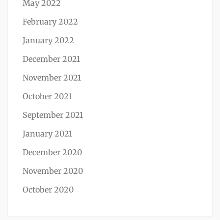
May 2022
February 2022
January 2022
December 2021
November 2021
October 2021
September 2021
January 2021
December 2020
November 2020
October 2020