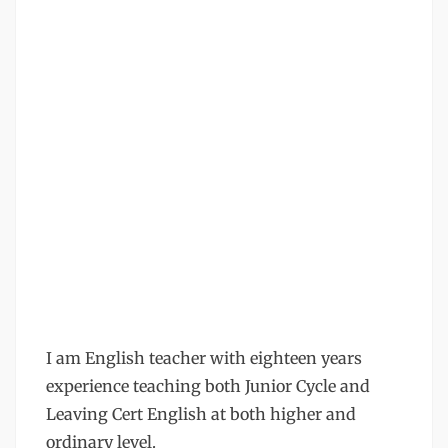
I am English teacher with eighteen years
experience teaching both Junior Cycle and
Leaving Cert English at both higher and
ordinary level.