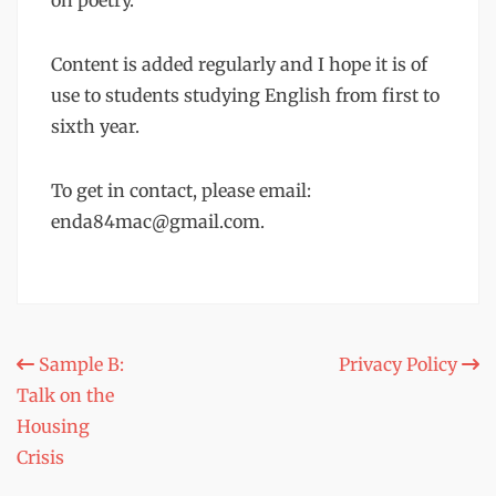
on poetry.
Content is added regularly and I hope it is of
use to students studying English from first to
sixth year.
To get in contact, please email:
enda84mac@gmail.com.
Post
Sample B:
Privacy Policy
Talk on the
navigation
Housing
Crisis