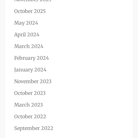
October 2025
May 2024
April 2024
March 2024
February 2024
January 2024
November 2023
October 2023
March 2023
October 2022
September 2022