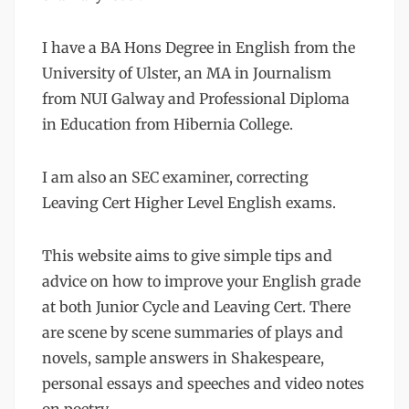
I have a BA Hons Degree in English from the
University of Ulster, an MA in Journalism
from NUI Galway and Professional Diploma
in Education from Hibernia College.
I am also an SEC examiner, correcting
Leaving Cert Higher Level English exams.
This website aims to give simple tips and
advice on how to improve your English grade
at both Junior Cycle and Leaving Cert. There
are scene by scene summaries of plays and
novels, sample answers in Shakespeare,
personal essays and speeches and video notes