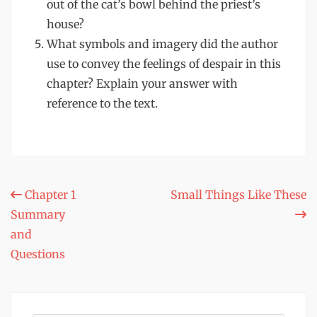
out of the cat’s bowl behind the priest’s
house?
What symbols and imagery did the author
use to convey the feelings of despair in this
chapter? Explain your answer with
reference to the text.
Post
Chapter 1
Small Things Like These
Summary
navigation
and
Questions