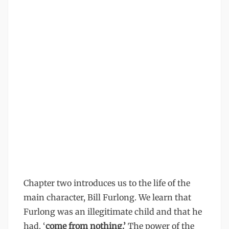
Chapter two introduces us to the life of the
main character, Bill Furlong. We learn that
Furlong was an illegitimate child and that he
had, ‘
come from nothing.’
The power of the