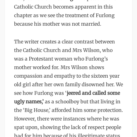
Catholic Church becomes apparent in this
chapter as we see the treatment of Furlong
because his mother was not married.
The writer creates a clear contrast between
the Catholic Church and Mrs Wilson, who
was a Protestant woman who Furlong’s
mother worked for. Mrs Wilson shows
compassion and empathy to the sixteen year
old girl after her own family disowned her. We
see how Furlong was ‘
jeered and called some
ugly names,’
as a schoolboy but that living in
the ‘Big House,’ afforded him some protection.
However, there were instances where he was
spat upon, showing the lack of respect people
had for him because of his illegitimate status.