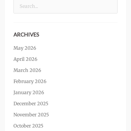
Search
for:
ARCHIVES
May 2026
April 2026
March 2026
February 2026
January 2026
December 2025
November 2025
October 2025