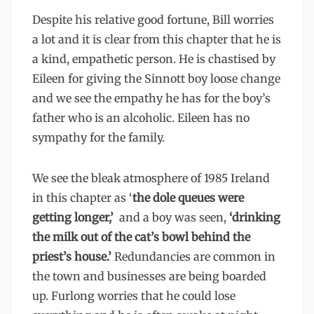
Despite his relative good fortune, Bill worries
a lot and it is clear from this chapter that he is
a kind, empathetic person. He is chastised by
Eileen for giving the Sinnott boy loose change
and we see the empathy he has for the boy’s
father who is an alcoholic. Eileen has no
sympathy for the family.
We see the bleak atmosphere of 1985 Ireland
in this chapter as ‘
the dole queues were
getting longer,’
and a boy was seen,
‘drinking
the milk out of the cat’s bowl behind the
priest’s house.’
Redundancies are common in
the town and businesses are being boarded
up. Furlong worries that he could lose