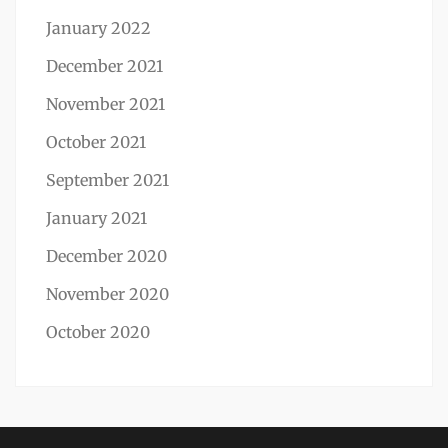
January 2022
December 2021
November 2021
October 2021
September 2021
January 2021
December 2020
November 2020
October 2020