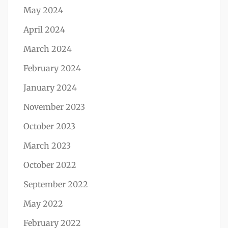
May 2024
April 2024
March 2024
February 2024
January 2024
November 2023
October 2023
March 2023
October 2022
September 2022
May 2022
February 2022