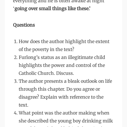
everything and he is often awake at night
‘
going over small things like these.’
Questions
How does the author highlight the extent
of the poverty in the text?
Furlong’s status as an illegitimate child
highlights the power and control of the
Catholic Church. Discuss.
The author presents a bleak outlook on life
through this chapter. Do you agree or
disagree? Explain with reference to the
text.
What point was the author making when
she described the young boy drinking milk