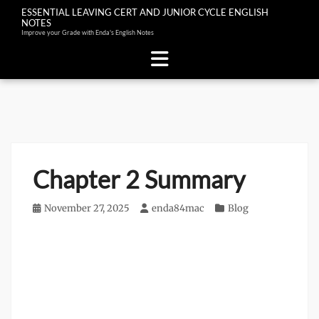
ESSENTIAL LEAVING CERT AND JUNIOR CYCLE ENGLISH
NOTES
Improve your Grade with Enda's English Notes
Skip
to
content
Chapter 2 Summary
Posted
November 27, 2025
Author
enda84mac
Categories
Blog
on