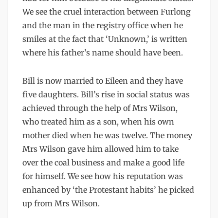
We see the cruel interaction between Furlong
and the man in the registry office when he
smiles at the fact that ‘Unknown,’ is written
where his father’s name should have been.
Bill is now married to Eileen and they have
five daughters. Bill’s rise in social status was
achieved through the help of Mrs Wilson,
who treated him as a son, when his own
mother died when he was twelve. The money
Mrs Wilson gave him allowed him to take
over the coal business and make a good life
for himself. We see how his reputation was
enhanced by ‘the Protestant habits’ he picked
up from Mrs Wilson.