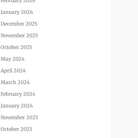
February 2026
January 2026
December 2025
November 2025
October 2025
May 2024
April 2024
March 2024
February 2024
January 2024
November 2023
October 2023