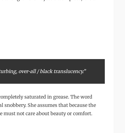
turbing, over-all / black translucency.”
completely saturated in grease. The word
al snobbery. She assumes that because the
here must not care about beauty or comfort.