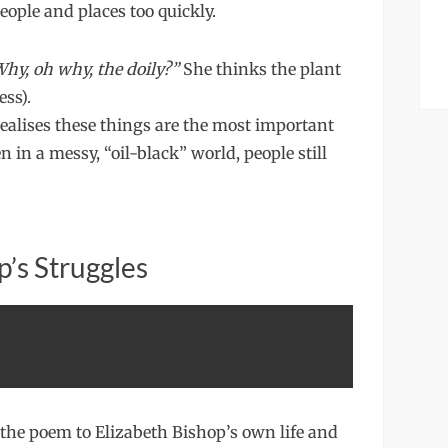
ople and places too quickly.
hy, oh why, the doily?”
She thinks the plant
ess).
realises these things are the most important
n in a messy, “oil-black” world, people still
p’s Struggles
s the poem to Elizabeth Bishop’s own life and