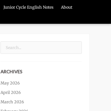
Junior Cycle English Notes
About
Search
for:
ARCHIVES
May 2026
April 2026
March 2026