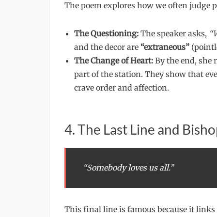
The poem explores how we often judge pe
The Questioning:
The speaker asks,
“W
and the decor are
“extraneous”
(pointl
The Change of Heart:
By the end, she 
part of the station. They show that eve
crave order and affection.
4. The Last Line and Bisho
“Somebody loves us all.”
This final line is famous because it link