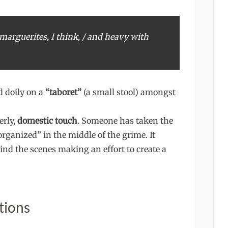
marguerites, I think, / and heavy with
 doily on a
“taboret”
(a small stool) amongst
erly,
domestic touch
. Someone has taken the
organized” in the middle of the grime. It
ind the scenes making an effort to create a
tions