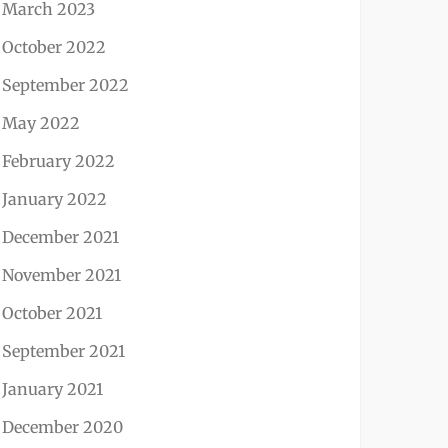
March 2023
October 2022
September 2022
May 2022
February 2022
January 2022
December 2021
November 2021
October 2021
September 2021
January 2021
December 2020