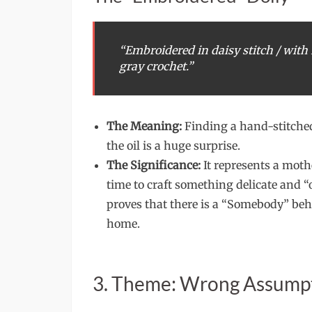
“Embroidered in daisy stitch / with 
gray crochet.”
The Meaning:
Finding a hand-stitched
the oil is a huge surprise.
The Significance:
It represents a moth
time to craft something delicate and “
proves that there is a “Somebody” beh
home.
3. Theme: Wrong Assump