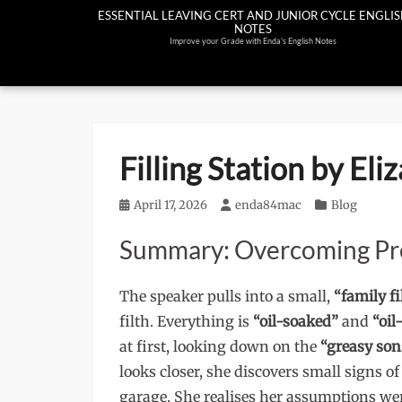
Skip
ESSENTIAL LEAVING CERT AND JUNIOR CYCLE ENGLI
NOTES
to
Improve your Grade with Enda's English Notes
content
Filling Station by El
Posted
April 17, 2026
Author
enda84mac
Categories
Blog
on
Summary: Overcoming Pr
The speaker pulls into a small,
“family fi
filth. Everything is
“oil-soaked”
and
“oil
at first, looking down on the
“greasy son
looks closer, she discovers small signs o
garage. She realises her assumptions were 