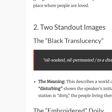
place where people are loved.
2. Two Standout Images
The “Black Translucency”
“oil-soaked, oil-permeated / to a dis
The Meaning:
This describes a world 
“disturbing”
shows the speaker’s initi
station is “dirty,” the people living t
The “Embroidered” Doily