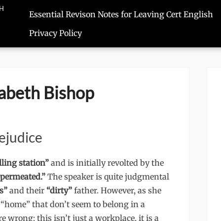
SH
Essential Revison Notes for Leaving Cert English
Privacy Policy
izabeth Bishop
ejudice
lling station”
and is initially revolted by the
-permeated.”
The speaker is quite judgmental
s”
and their
“dirty”
father. However, as she
f “home” that don’t seem to belong in a
wrong: this isn’t just a workplace, it is a