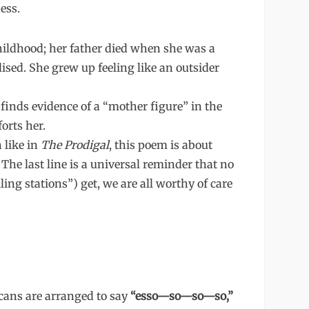
ess.
hildhood; her father died when she was a
sed. She grew up feeling like an outsider
finds evidence of a “mother figure” in the
orts her.
like in
The Prodigal
, this poem is about
 The last line is a universal reminder that no
ling stations”) get, we are all worthy of care
cans are arranged to say
“esso—so—so—so,”