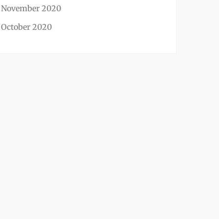
November 2020
October 2020