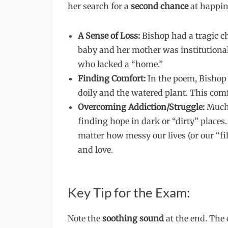
her search for a
second chance
at happin
A Sense of Loss:
Bishop had a tragic c
baby and her mother was institutionali
who lacked a “home.”
Finding Comfort:
In the poem, Bishop 
doily and the watered plant. This comf
Overcoming Addiction/Struggle:
Much 
finding hope in dark or “dirty” places.
matter how messy our lives (or our “fil
and love.
Key Tip for the Exam:
Note the
soothing sound
at the end. The 