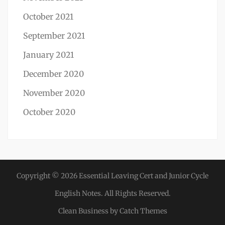
October 2021
September 2021
January 2021
December 2020
November 2020
October 2020
Copyright © 2026
Essential Leaving Cert and Junior Cycle
English Notes
. All Rights Reserved.
Clean Business by
Catch Themes