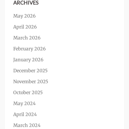
ARCHIVES
May 2026
April 2026
March 2026
February 2026
January 2026
December 2025
November 2025
October 2025
May 2024
April 2024
March 2024