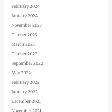
February 2024
January 2024
November 2023
October 2023
March 2023
October 2022
September 2022
May 2022
February 2022
January 2022
December 2021
November 2021