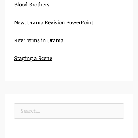
Blood Brothers
New: Drama Revision PowerPoint
Key Terms in Drama
Staging a Scene
Search
for: