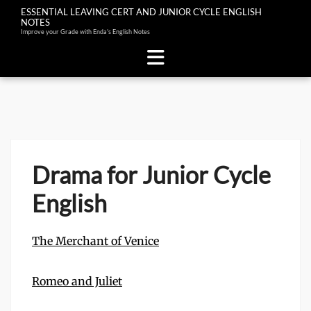
ESSENTIAL LEAVING CERT AND JUNIOR CYCLE ENGLISH
NOTES
Improve your Grade with Enda's English Notes
Skip
to
content
Drama for Junior Cycle
English
The Merchant of Venice
Romeo and Juliet