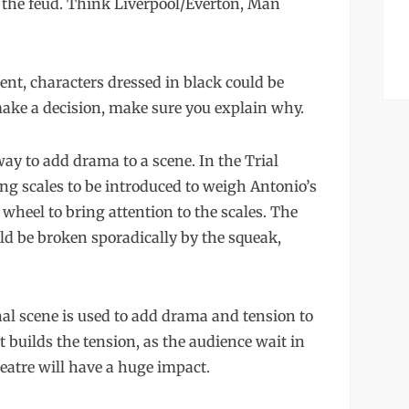
n the feud. Think Liverpool/Everton, Man
nt, characters dressed in black could be
make a decision, make sure you explain why.
way to add drama to a scene. In the Trial
ng scales to be introduced to weigh Antonio’s
 wheel to bring attention to the scales. The
ld be broken sporadically by the squeak,
nal scene is used to add drama and tension to
t builds the tension, as the audience wait in
eatre will have a huge impact.