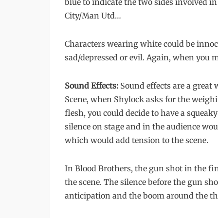
blue to indicate the two sides involved i
City/Man Utd…
Characters wearing white could be innoce
sad/depressed or evil. Again, when you 
Sound Effects:
Sound effects are a great 
Scene, when Shylock asks for the weighi
flesh, you could decide to have a squeaky
silence on stage and in the audience wou
which would add tension to the scene.
In Blood Brothers, the gun shot in the fi
the scene. The silence before the gun sho
anticipation and the boom around the th