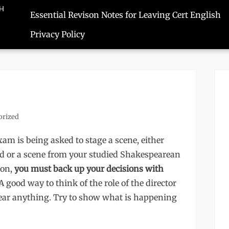
SH
Essential Revison Notes for Leaving Cert English
Privacy Policy
orized
am is being asked to stage a scene, either
ad or a scene from your studied Shakespearean
ion,
you must back up your decisions with
A good way to think of the role of the director
hear anything. Try to show what is happening