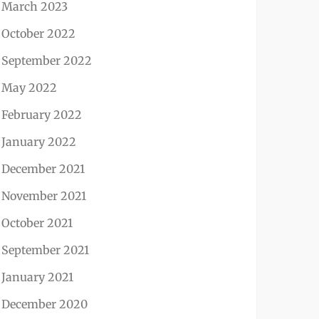
March 2023
October 2022
September 2022
May 2022
February 2022
January 2022
December 2021
November 2021
October 2021
September 2021
January 2021
December 2020