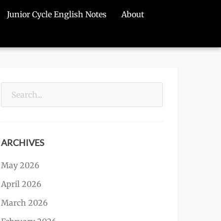
Junior Cycle English Notes
About
Search
for:
ARCHIVES
May 2026
April 2026
March 2026