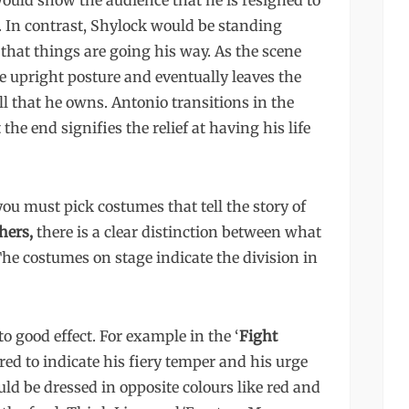
ould show the audience that he is resigned to
e. In contrast, Shylock would be standing
hat things are going his way. As the scene
e upright posture and eventually leaves the
l that he owns. Antonio transitions in the
he end signifies the relief at having his life
u must pick costumes that tell the story of
hers,
there is a clear distinction between what
e costumes on stage indicate the division in
o good effect. For example in the ‘
Fight
 red to indicate his fiery temper and his urge
ld be dressed in opposite colours like red and