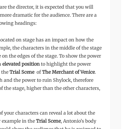
e the director, it is expected that you will
more dramatic for the audience. There are a
llowing headings:
located on stage has an impact on how the
ple, the characters in the middle of the stage
 on the edges of the stage. To show the power
an
elevated position
to highlight the power
n the
Trial Scene
of
The Merchant of Venice
.
h and the power to ruin Shylock, therefore
of the stage, higher than the other characters,
f your characters can reveal a lot about the
or example in the
Trial Scene
, Antonio’s body