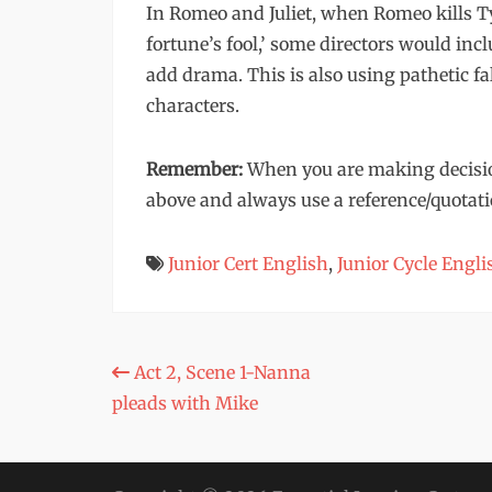
In Romeo and Juliet, when Romeo kills Ty
fortune’s fool,’ some directors would inc
add drama. This is also using pathetic fa
characters.
Remember:
When you are making decisio
above and always use a reference/quotati
Junior Cert English
,
Junior Cycle Engli
Post
Act 2, Scene 1-Nanna
pleads with Mike
navigation