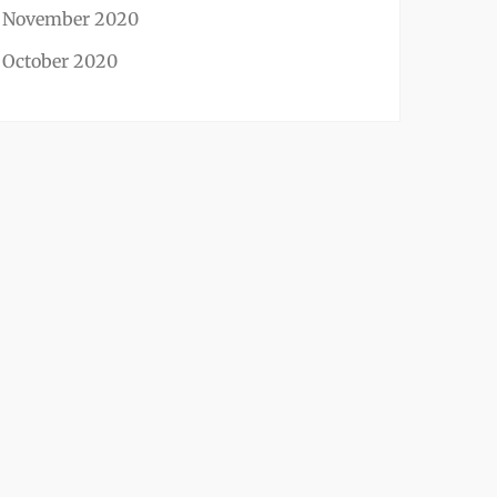
November 2020
October 2020