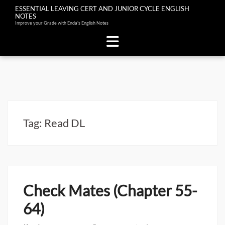
ESSENTIAL LEAVING CERT AND JUNIOR CYCLE ENGLISH
NOTES
Improve your Grade with Enda's English Notes
Skip
to
content
Tag:
Read DL
Check Mates (Chapter 55-
64)