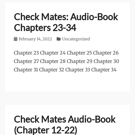
Check Mates: Audio-Book
Chapters 23-34
Posted
February 14, 2022
Categories
Uncategorized
on
Chapter 23 Chapter 24 Chapter 25 Chapter 26
Chapter 27 Chapter 28 Chapter 29 Chapter 30
Chapter 31 Chapter 32 Chapter 33 Chapter 34
Check Mates Audio-Book
(Chapter 12-22)