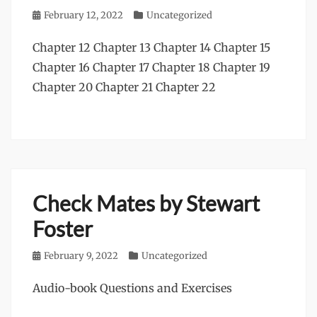
Posted
February 12, 2022
Categories
Uncategorized
on
Chapter 12 Chapter 13 Chapter 14 Chapter 15
Chapter 16 Chapter 17 Chapter 18 Chapter 19
Chapter 20 Chapter 21 Chapter 22
Check Mates by Stewart
Foster
Posted
February 9, 2022
Categories
Uncategorized
on
Audio-book Questions and Exercises