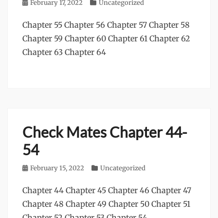
Posted
February 17, 2022
Categories
Uncategorized
on
Chapter 55 Chapter 56 Chapter 57 Chapter 58
Chapter 59 Chapter 60 Chapter 61 Chapter 62
Chapter 63 Chapter 64
Check Mates Chapter 44-
54
Posted
February 15, 2022
Categories
Uncategorized
on
Chapter 44 Chapter 45 Chapter 46 Chapter 47
Chapter 48 Chapter 49 Chapter 50 Chapter 51
Chapter 52 Chapter 53 Chapter 54