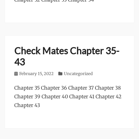
Check Mates Chapter 35-
43
Posted
February 15, 2022
Categories
Uncategorized
on
Chapter 35 Chapter 36 Chapter 37 Chapter 38
Chapter 39 Chapter 40 Chapter 41 Chapter 42
Chapter 43