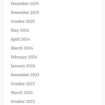
December 2025
November 2025
October 2025
May 2024
April 2024
March 2024
February 2024
January 2024
November 2023
October 2023
March 2023
October 2022