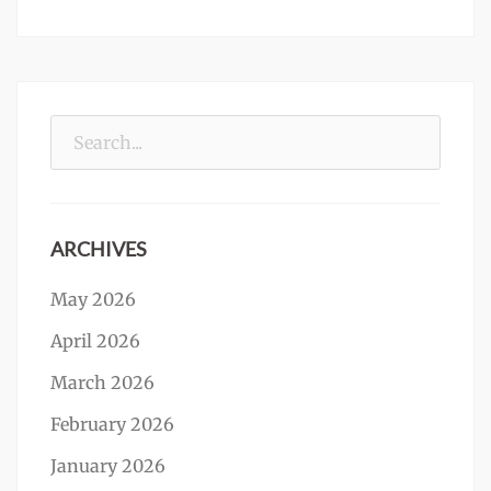
Search
for:
ARCHIVES
May 2026
April 2026
March 2026
February 2026
January 2026