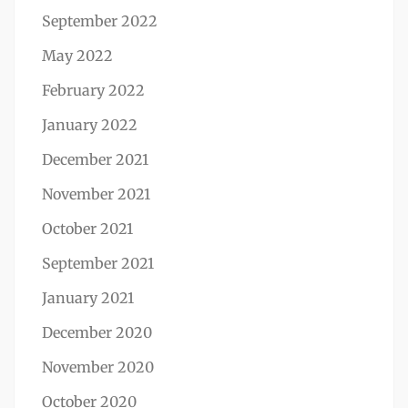
September 2022
May 2022
February 2022
January 2022
December 2021
November 2021
October 2021
September 2021
January 2021
December 2020
November 2020
October 2020