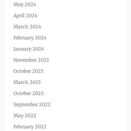
May 2024
April 2024
March 2024
February 2024
January 2024
November 2023
October 2023
March 2023
October 2022
September 2022
May 2022
February 2022