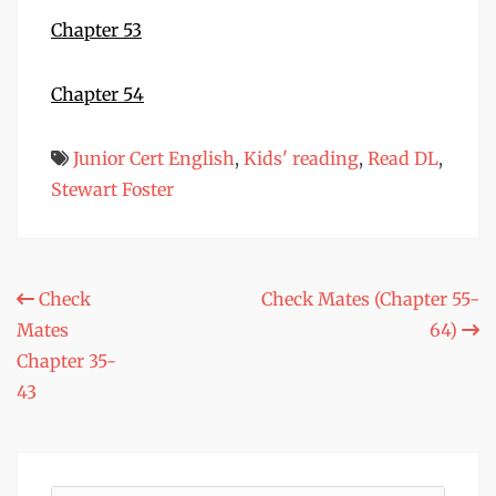
Chapter 53
Chapter 54
Junior Cert English
,
Kids' reading
,
Read DL
,
Stewart Foster
Post
Check
Check Mates (Chapter 55-
Mates
64)
navigation
Chapter 35-
43