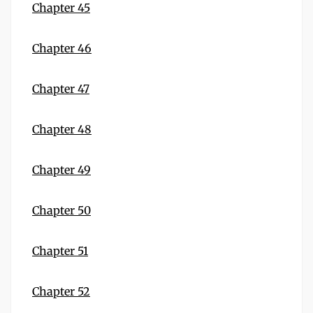
Chapter 45
Chapter 46
Chapter 47
Chapter 48
Chapter 49
Chapter 50
Chapter 51
Chapter 52