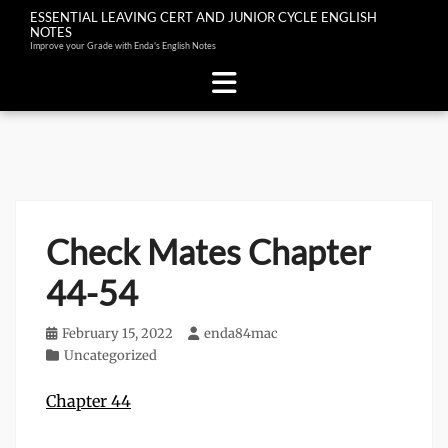
ESSENTIAL LEAVING CERT AND JUNIOR CYCLE ENGLISH
NOTES
Improve your Grade with Enda's English Notes
Skip
to
content
Check Mates Chapter
44-54
Posted
February 15, 2022
Author
enda84mac
on
Categories
Uncategorized
Chapter 44