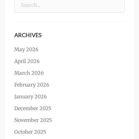
Search
for:
ARCHIVES
May 2026
April 2026
March 2026
February 2026
January 2026
December 2025
November 2025
October 2025