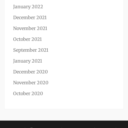
January 2022
December 2021
November 2021
October 2021
September 2021
January 2021
December 2020
November 2020
October 2020