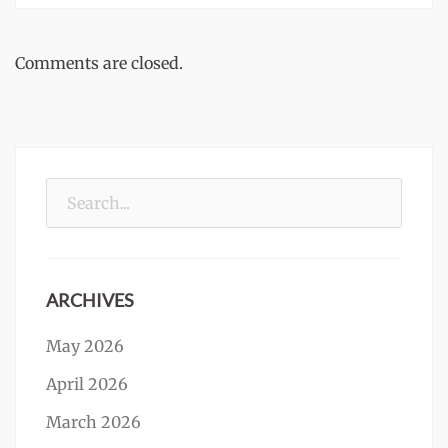
Comments are closed.
Search
for:
ARCHIVES
May 2026
April 2026
March 2026