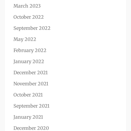
March 2023
October 2022
September 2022
May 2022
February 2022
January 2022
December 2021
November 2021
October 2021
September 2021
January 2021
December 2020