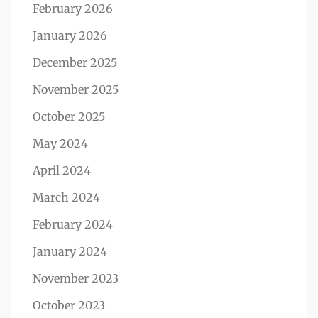
February 2026
January 2026
December 2025
November 2025
October 2025
May 2024
April 2024
March 2024
February 2024
January 2024
November 2023
October 2023