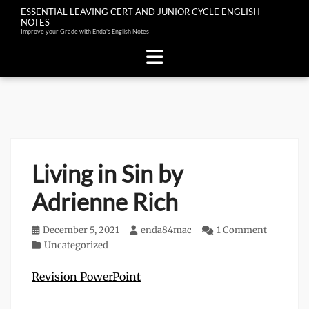
ESSENTIAL LEAVING CERT AND JUNIOR CYCLE ENGLISH
NOTES
Improve your Grade with Enda's English Notes
Skip
to
content
Living in Sin by
Adrienne Rich
Posted
December 5, 2021
Author
enda84mac
1 Comment
on
Categories
Uncategorized
Revision PowerPoint