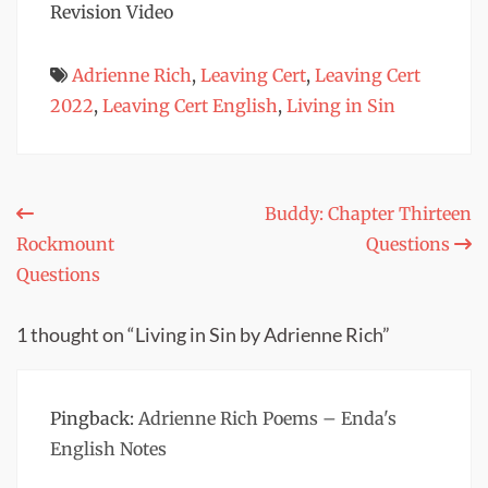
Revision Video
Adrienne Rich
,
Leaving Cert
,
Leaving Cert
2022
,
Leaving Cert English
,
Living in Sin
Post
Buddy: Chapter Thirteen
Rockmount
Questions
navigation
Questions
1 thought on “Living in Sin by Adrienne Rich”
Pingback:
Adrienne Rich Poems – Enda's
English Notes