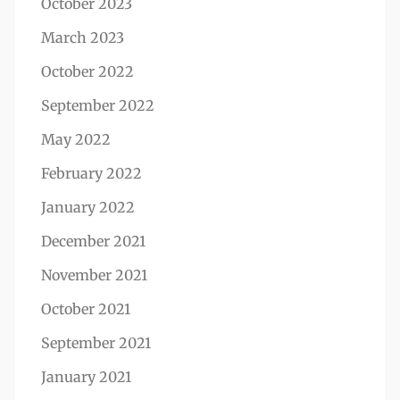
October 2023
March 2023
October 2022
September 2022
May 2022
February 2022
January 2022
December 2021
November 2021
October 2021
September 2021
January 2021