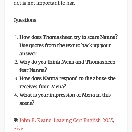
not is not important to her.
Questions:
How does Thomasheen try to scare Nanna?
Use quotes from the text to back up your
answer.
Why do you think Mena and Thomasheen
fear Nanna?
How does Nanna respond to the abuse she
receives from Mena?
What is your impression of Mena in this
scene?
John B. Keane
,
Leaving Cert English 2025
,
Sive