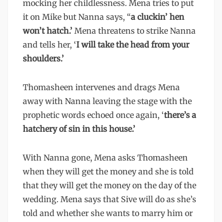
mocking her childlessness. Mena tries to put
it on Mike but Nanna says, “
a cluckin’ hen
won’t hatch.’
Mena threatens to strike Nanna
and tells her, ‘
I will take the head from your
shoulders.’
Thomasheen intervenes and drags Mena
away with Nanna leaving the stage with the
prophetic words echoed once again, ‘
there’s a
hatchery of sin in this house.’
With Nanna gone, Mena asks Thomasheen
when they will get the money and she is told
that they will get the money on the day of the
wedding. Mena says that Sive will do as she’s
told and whether she wants to marry him or