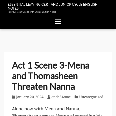
ESSENTIAL LEAVING CERT AND JUNIOR CYCLE ENGLISH
NOTES
Improve your Grade with Enda's English Notes
Skip
to
content
Act 1 Scene 3-Mena
and Thomasheen
Threaten Nanna
Posted
January 20, 2024
Author
enda84mac
Categories
Uncategorized
on
Alone now with Mena and Nanna,