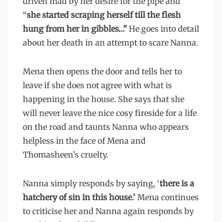
driven mad by her desire for the pipe and
“
she started scraping herself till the flesh
hung from her in gibbles…”
He goes into detail
about her death in an attempt to scare Nanna.
Mena then opens the door and tells her to
leave if she does not agree with what is
happening in the house. She says that she
will never leave the nice cosy fireside for a life
on the road and taunts Nanna who appears
helpless in the face of Mena and
Thomasheen’s cruelty.
Nanna simply responds by saying, ‘
there is a
hatchery of sin in this house.’
Mena continues
to criticise her and Nanna again responds by