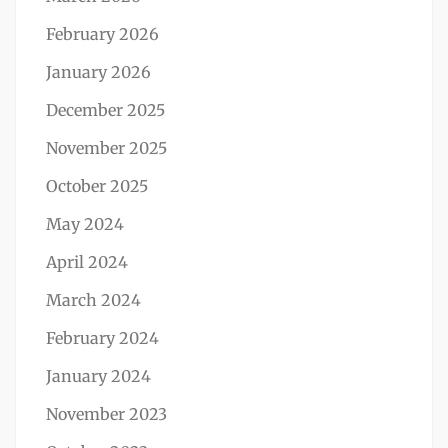
February 2026
January 2026
December 2025
November 2025
October 2025
May 2024
April 2024
March 2024
February 2024
January 2024
November 2023