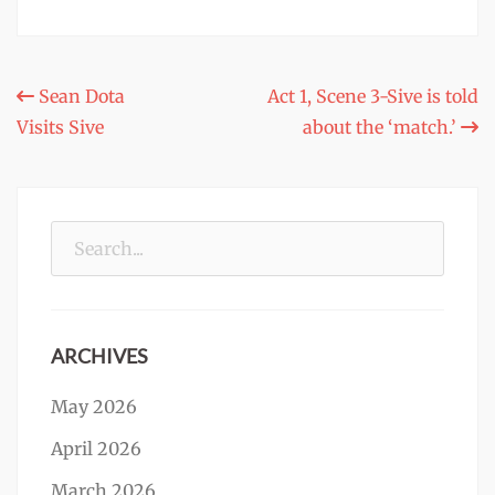
Post
Sean Dota
Act 1, Scene 3-Sive is told
Visits Sive
about the ‘match.’
navigation
Search
for:
ARCHIVES
May 2026
April 2026
March 2026