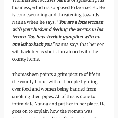
Thomasheen accuses Nanna of spreading his
business, which is supposed to be a secret. He
is condescending and threatening towards
Nanna when he says, “
You are a lone woman
with your husband feeding the worms in his
trench. You have terrible gumption with no
one left to back you.”
Nanna says that her son
will back her as she is threatened with the
county home.
Thomasheen paints a grim picture of life in
the county home, with old people fighting
over food and women being banned from
smoking their pipes. All of this is done to
intimidate Nanna and put her in her place. He
goes on to explain how the woman was