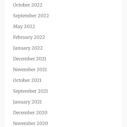
October 2022
September 2022
May 2022
February 2022
January 2022
December 2021
November 2021
October 2021
September 2021
January 2021
December 2020
November 2020