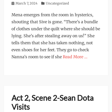
Posted
March 7, 2024
Categories
Uncategorized
on
Mena emerges from the room in hysterics,
shouting that Sive is gone. “There’s a bundle
of clothes under the quilt where she should be
lying. She’s after stealing away on us!” She
tells them that she has taken nothing, not
even shoes for her feet. They go to check
Nanna’s room to see if she
Read More …
Act 2, Scene 2-Sean Dota
Visits