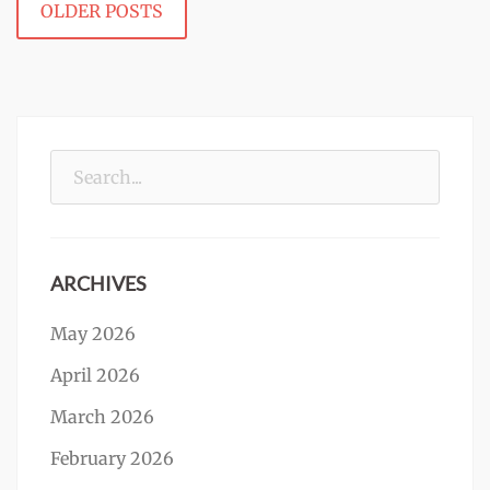
OLDER POSTS
navigation
Search
for:
ARCHIVES
May 2026
April 2026
March 2026
February 2026