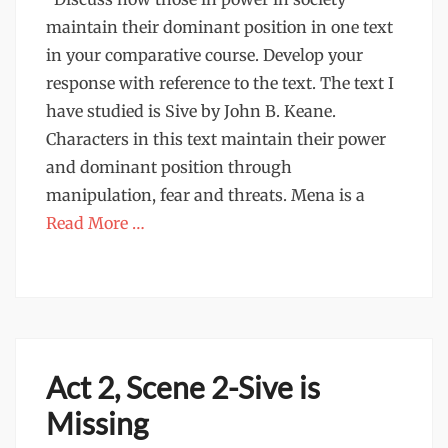
maintain their dominant position in one text
in your comparative course. Develop your
response with reference to the text. The text I
have studied is Sive by John B. Keane.
Characters in this text maintain their power
and dominant position through
manipulation, fear and threats. Mena is a
Read More …
Act 2, Scene 2-Sive is
Missing