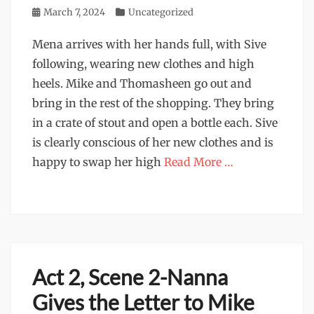
Posted
March 7, 2024
Categories
Uncategorized
on
Mena arrives with her hands full, with Sive
following, wearing new clothes and high
heels. Mike and Thomasheen go out and
bring in the rest of the shopping. They bring
in a crate of stout and open a bottle each. Sive
is clearly conscious of her new clothes and is
happy to swap her high
Read More …
Act 2, Scene 2-Nanna
Gives the Letter to Mike