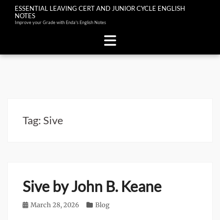
ESSENTIAL LEAVING CERT AND JUNIOR CYCLE ENGLISH
NOTES
Improve your Grade with Enda's English Notes
Skip
to
content
Tag:
Sive
Sive by John B. Keane
Posted
March 28, 2026
Categories
Blog
on