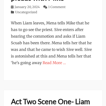
Posted
January 20, 2024
1 Comment
on
Categories
Uncategorized
When Liam leaves, Mena tells Mike that he
has to go see the priest. Sive enters after
hearing the commotion and asks if Liam
Scuab has been there. Mena tells her that he
was and that he came to wish Sive well. Sive
is astonished at this and Mena tells her that
‘he’s going away
Read More …
Act Two Scene One- Liam