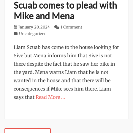
Scuab comes to plead with
Mike and Mena
Posted
January 20, 2024
1 Comment
on
Categories
Uncategorized
Liam Scuab has come to the house looking for
Sive but Mena informs him that Sive is not
there despite the fact that he saw her bike in
the yard. Mena warns Liam that he is not
wanted in the house and that there will be
consequences if Mike sees him there. Liam
says that
Read More …
Post