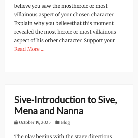
believe you saw the mostheroic or most
villainous aspect of your chosen character.
Explain why you believethat this moment
revealed the most heroic or most villainous
aspect of his orher character. Support your
Read More …
Sive-Introduction to Sive,
Mena and Nanna
Posted
October 19, 2025
Categories
Blog
on
The play begins with the stage directions,