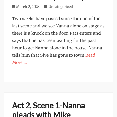
Posted
March 2, 2024
Categories
Uncategorized
on
Two weeks have passed since the end of the
last scene and we see Nanna alone on stage as
there is a knock on the door. Pats enters and
says that he has been waiting for the past
hour to get Nanna alone in the house. Nanna
tells him that Sive has gone to town
Read
More …
Act 2, Scene 1-Nanna
pleads with Mike