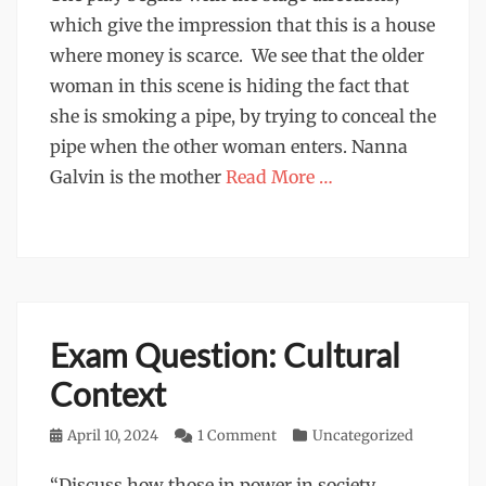
which give the impression that this is a house
where money is scarce. We see that the older
woman in this scene is hiding the fact that
she is smoking a pipe, by trying to conceal the
pipe when the other woman enters. Nanna
Galvin is the mother
Read More …
Exam Question: Cultural
Context
Posted
April 10, 2024
1 Comment
Categories
Uncategorized
on
“Discuss how those in power in society