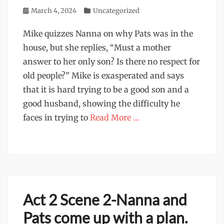
Posted
March 4, 2024
Categories
Uncategorized
on
Mike quizzes Nanna on why Pats was in the
house, but she replies, “Must a mother
answer to her only son? Is there no respect for
old people?” Mike is exasperated and says
that it is hard trying to be a good son and a
good husband, showing the difficulty he
faces in trying to
Read More …
Act 2 Scene 2-Nanna and
Pats come up with a plan.