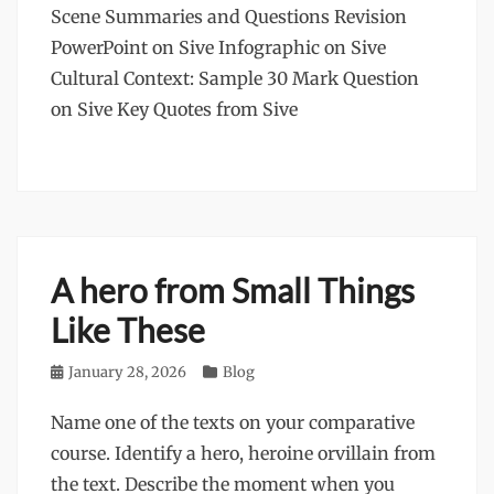
Scene Summaries and Questions Revision
PowerPoint on Sive Infographic on Sive
Cultural Context: Sample 30 Mark Question
on Sive Key Quotes from Sive
A hero from Small Things
Like These
Posted
January 28, 2026
Categories
Blog
on
Name one of the texts on your comparative
course. Identify a hero, heroine orvillain from
the text. Describe the moment when you