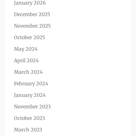
January 2026
December 2025
November 2025
October 2025
May 2024
April 2024
March 2024
February 2024
January 2024
November 2023
October 2023
March 2023