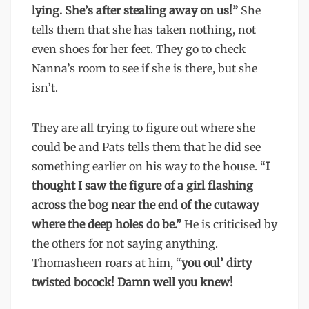
lying. She’s after stealing away on us!”
She
tells them that she has taken nothing, not
even shoes for her feet. They go to check
Nanna’s room to see if she is there, but she
isn’t.
They are all trying to figure out where she
could be and Pats tells them that he did see
something earlier on his way to the house. “
I
thought I saw the figure of a girl flashing
across the bog near the end of the cutaway
where the deep holes do be.”
He is criticised by
the others for not saying anything.
Thomasheen roars at him, “
you oul’ dirty
twisted bocock! Damn well you knew!