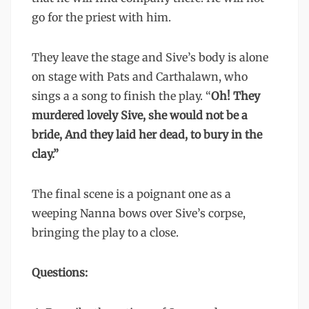
go for the priest with him.
They leave the stage and Sive’s body is alone
on stage with Pats and Carthalawn, who
sings a a song to finish the play. “
Oh! They
murdered lovely Sive, she would not be a
bride, And they laid her dead, to bury in the
clay.”
The final scene is a poignant one as a
weeping Nanna bows over Sive’s corpse,
bringing the play to a close.
Questions: