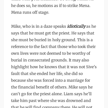
he does so, he motions as if to strike Mena.
Mena runs off stage.
Mike, who is in a daze speaks
idiotically
as he
says that he must get the priest. He says that
she must be buried in holy ground. This is a
reference to the fact that those who took their
own lives were not deemed to be worthy of
burial in consecrated grounds. It may also
highlight how he knows that it was not Sive’s
fault that she ended her life, she did so
because she was forced into a marriage for
the financial benefit of others. Mike says he
can’t go for the priest alone. Liam says he’ll
take him past where she was drowned and
that he will find company there. He will not