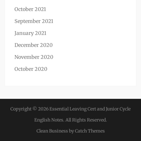
October 2021
September 2021
January 2021
December 2020
November 2020
October 2020
Copyright © 2026
Essential Leaving Cert and Junior Cycle
English Notes
. All Rights Reserved.
Clean Business by
Catch Themes