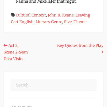
Nanna and Mike later that night.
Cultural Context
,
John B. Keane
,
Leaving
Cert English
,
Literary Genre
,
Sive
,
Theme
Post
Act 2,
Key Quotes from the Play
Scene 2-Sean
navigation
Dota Visits
Search
for: