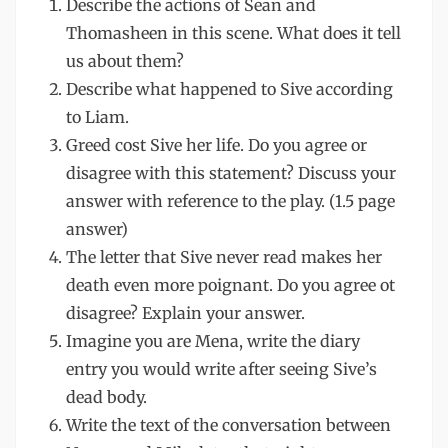
Describe the actions of Sean and
Thomasheen in this scene. What does it tell
us about them?
Describe what happened to Sive according
to Liam.
Greed cost Sive her life. Do you agree or
disagree with this statement? Discuss your
answer with reference to the play. (1.5 page
answer)
The letter that Sive never read makes her
death even more poignant. Do you agree ot
disagree? Explain your answer.
Imagine you are Mena, write the diary
entry you would write after seeing Sive’s
dead body.
Write the text of the conversation between