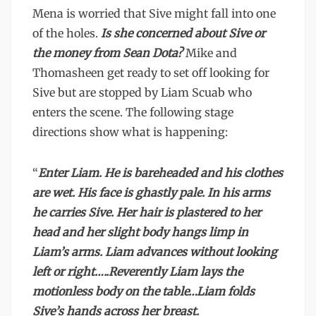
Mena is worried that Sive might fall into one
of the holes.
Is she concerned about Sive or
the money from Sean Dota?
Mike and
Thomasheen get ready to set off looking for
Sive but are stopped by Liam Scuab who
enters the scene. The following stage
directions show what is happening:
“
Enter Liam. He is bareheaded and his clothes
are wet. His face is ghastly pale. In his arms
he carries Sive. Her hair is plastered to her
head and her slight body hangs limp in
Liam’s arms. Liam advances without looking
left or right…..Reverently Liam lays the
motionless body on the table…Liam folds
Sive’s hands across her breast.