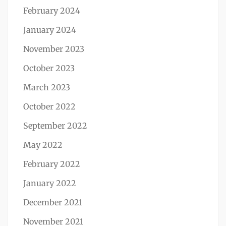
February 2024
January 2024
November 2023
October 2023
March 2023
October 2022
September 2022
May 2022
February 2022
January 2022
December 2021
November 2021