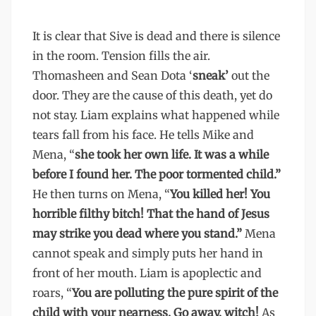
It is clear that Sive is dead and there is silence
in the room. Tension fills the air.
Thomasheen and Sean Dota ‘
sneak’
out the
door. They are the cause of this death, yet do
not stay. Liam explains what happened while
tears fall from his face. He tells Mike and
Mena, “
she took her own life. It was a while
before I found her. The poor tormented child.”
He then turns on Mena, “
You killed her! You
horrible filthy bitch! That the hand of Jesus
may strike you dead where you stand.”
Mena
cannot speak and simply puts her hand in
front of her mouth. Liam is apoplectic and
roars, “
You are polluting the pure spirit of the
child with your nearness. Go away, witch!
As