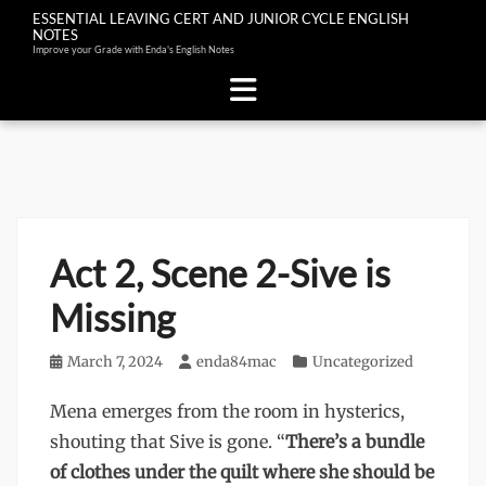
ESSENTIAL LEAVING CERT AND JUNIOR CYCLE ENGLISH
NOTES
Improve your Grade with Enda's English Notes
Skip
to
content
Act 2, Scene 2-Sive is
Missing
Posted
March 7, 2024
Author
enda84mac
Categories
Uncategorized
on
Mena emerges from the room in hysterics,
shouting that Sive is gone. “
There’s a bundle
of clothes under the quilt where she should be