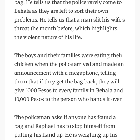
bag. He tells us that the police rarely come to
Behala as they are left to sort their own
problems. He tells us that a man slit his wife’s
throat the month before, which highlights
the violent nature of his life.
The boys and their families were eating their
chicken when the police arrived and made an
announcement with a megaphone, telling
them that if they get the bag back, they will
give 1000 Pesos to every family in Behala and
10,000 Pesos to the person who hands it over.
The policeman asks if anyone has found a
bag and Raphael has to stop himself from
putting his hand up. He is weighing up his