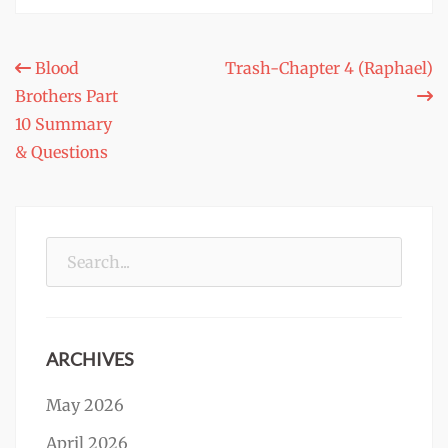
Post
Blood
Trash-Chapter 4 (Raphael)
Brothers Part
navigation
10 Summary
& Questions
Search
for:
ARCHIVES
May 2026
April 2026