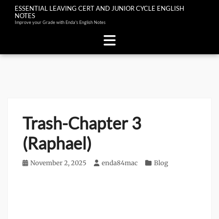
ESSENTIAL LEAVING CERT AND JUNIOR CYCLE ENGLISH
NOTES
Improve your Grade with Enda's English Notes
Skip
to
content
Trash-Chapter 3
(Raphael)
Posted
November 2, 2025
Author
enda84mac
Categories
Blog
on