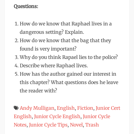
Questions:
How do we know that Raphael lives in a
dangerous setting? Explain.
How do we know that the bag that they
found is very important?
Why do you think Rapael lies to the police?
Describe where Raphael lives.
How has the author gained our interest in
this chapter? What questions does he leave
the reader with?
Andy Mulligan
,
English
,
Fiction
,
Junior Cert
English
,
Junior Cycle English
,
Junior Cycle
Notes
,
Junior Cycle Tips
,
Novel
,
Trash