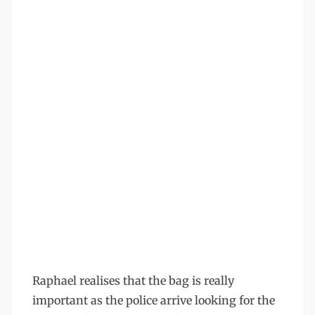
Raphael realises that the bag is really
important as the police arrive looking for the