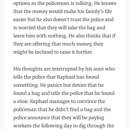
options as the policeman is talking. He knows
that the money would make his family’s life
easier but he also doesn’t trust the police and
is worried that they will take the bag and
leave him with nothing. He also thinks that if
they are offering that much money, they
might be inclined to raise it further.
His thoughts are interrupted by his aunt who
tells the police that Raphael has found
something. He panics but denies that he
found a bag and tells the police that he found
a shoe. Raphael manages to convince the
policeman that he didn’t find a bag and the
police announce that they will be paying
workers the following day to dig through the