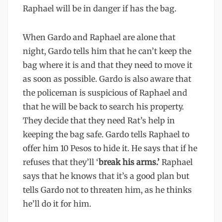
Raphael will be in danger if has the bag.
When Gardo and Raphael are alone that
night, Gardo tells him that he can’t keep the
bag where it is and that they need to move it
as soon as possible. Gardo is also aware that
the policeman is suspicious of Raphael and
that he will be back to search his property.
They decide that they need Rat’s help in
keeping the bag safe. Gardo tells Raphael to
offer him 10 Pesos to hide it. He says that if he
refuses that they’ll ‘
break his arms.’
Raphael
says that he knows that it’s a good plan but
tells Gardo not to threaten him, as he thinks
he’ll do it for him.