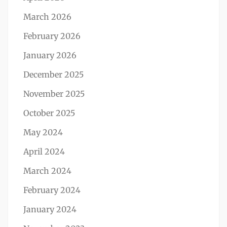
March 2026
February 2026
January 2026
December 2025
November 2025
October 2025
May 2024
April 2024
March 2024
February 2024
January 2024