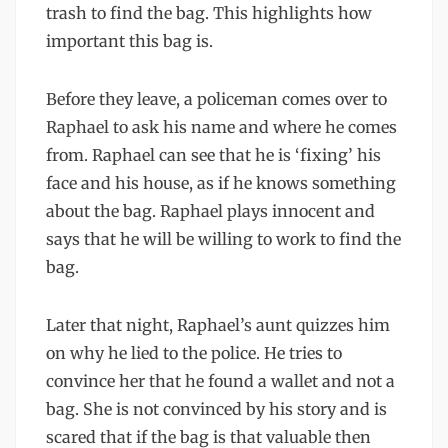
trash to find the bag. This highlights how
important this bag is.
Before they leave, a policeman comes over to
Raphael to ask his name and where he comes
from. Raphael can see that he is ‘fixing’ his
face and his house, as if he knows something
about the bag. Raphael plays innocent and
says that he will be willing to work to find the
bag.
Later that night, Raphael’s aunt quizzes him
on why he lied to the police. He tries to
convince her that he found a wallet and not a
bag. She is not convinced by his story and is
scared that if the bag is that valuable then