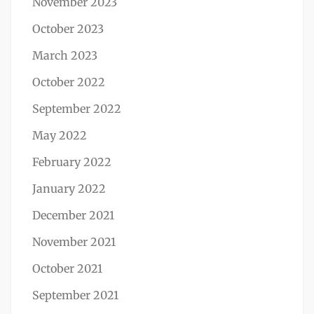
November 2023
October 2023
March 2023
October 2022
September 2022
May 2022
February 2022
January 2022
December 2021
November 2021
October 2021
September 2021