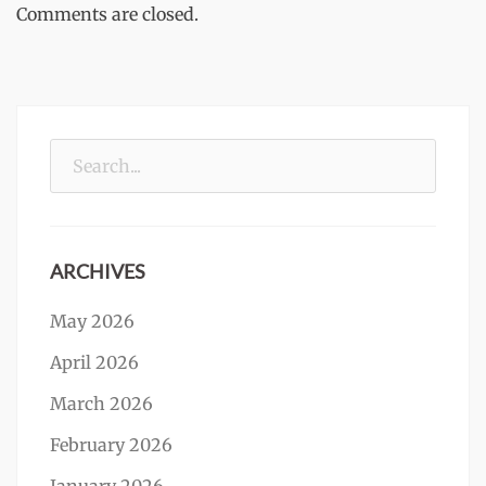
Comments are closed.
Search
for:
ARCHIVES
May 2026
April 2026
March 2026
February 2026