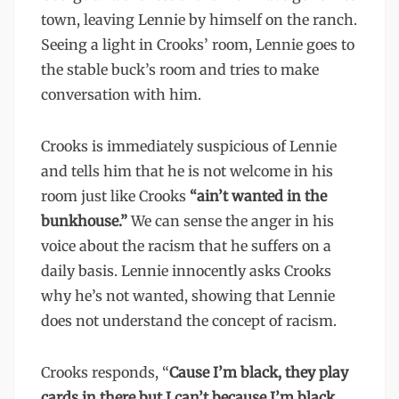
town, leaving Lennie by himself on the ranch.
Seeing a light in Crooks’ room, Lennie goes to
the stable buck’s room and tries to make
conversation with him.
Crooks is immediately suspicious of Lennie
and tells him that he is not welcome in his
room just like Crooks
“ain’t wanted in the
bunkhouse.”
We can sense the anger in his
voice about the racism that he suffers on a
daily basis. Lennie innocently asks Crooks
why he’s not wanted, showing that Lennie
does not understand the concept of racism.
Crooks responds, “
Cause I’m black, they play
cards in there but I can’t because I’m black.