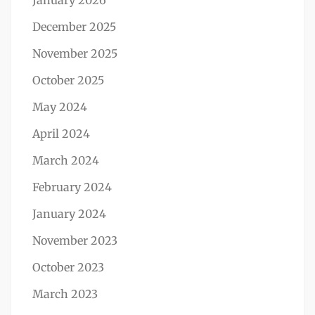
January 2026
December 2025
November 2025
October 2025
May 2024
April 2024
March 2024
February 2024
January 2024
November 2023
October 2023
March 2023