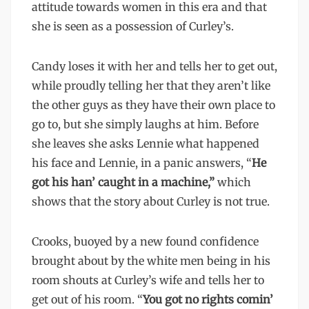
attitude towards women in this era and that
she is seen as a possession of Curley’s.
Candy loses it with her and tells her to get out,
while proudly telling her that they aren’t like
the other guys as they have their own place to
go to, but she simply laughs at him. Before
she leaves she asks Lennie what happened
his face and Lennie, in a panic answers, “
He
got his han’ caught in a machine,”
which
shows that the story about Curley is not true.
Crooks, buoyed by a new found confidence
brought about by the white men being in his
room shouts at Curley’s wife and tells her to
get out of his room. “
You got no rights comin’