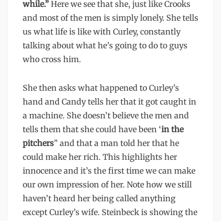
while.”
Here we see that she, just like Crooks
and most of the men is simply lonely. She tells
us what life is like with Curley, constantly
talking about what he’s going to do to guys
who cross him.
She then asks what happened to Curley’s
hand and Candy tells her that it got caught in
a machine. She doesn’t believe the men and
tells them that she could have been ‘
in the
pitchers
” and that a man told her that he
could make her rich. This highlights her
innocence and it’s the first time we can make
our own impression of her. Note how we still
haven’t heard her being called anything
except Curley’s wife. Steinbeck is showing the