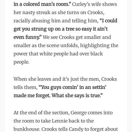
in a colored man’s room.”
Curley’s wife shows
her nasty streak as she turns on Crooks,
racially abusing him and telling him,
“I could
get you strung up on a tree so easy it ain’t
even funny.”
We see Crooks get smaller and
smaller as the scene unfolds, highlighting the
power that white people had over black
people.
When she leaves and it’s just the men, Crooks
tells them,
“You guys comin’ in an settin’
made me forget. What she says is true.”
At the end of the section, George comes into
the room to take Lennie back to the
bunkhouse. Crooks tells Candy to forget about