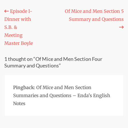
Post
Episode I-
Of Mice and Men Section 5
Dinner with
Summary and Questions
navigation
S.B. &
Meeting
Master Boyle
1 thought on “Of Mice and Men Section Four
Summary and Questions”
Pingback:
Of Mice and Men Section
Summaries and Questions – Enda's English
Notes