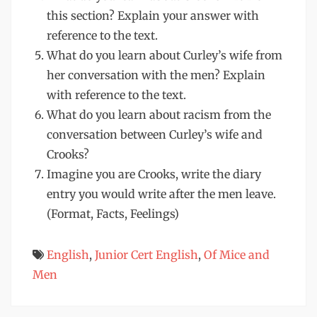
this section? Explain your answer with
reference to the text.
What do you learn about Curley’s wife from
her conversation with the men? Explain
with reference to the text.
What do you learn about racism from the
conversation between Curley’s wife and
Crooks?
Imagine you are Crooks, write the diary
entry you would write after the men leave.
(Format, Facts, Feelings)
English
,
Junior Cert English
,
Of Mice and
Men