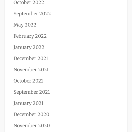
October 2022
September 2022
May 2022
February 2022
January 2022
December 2021
November 2021
October 2021
September 2021
January 2021
December 2020
November 2020