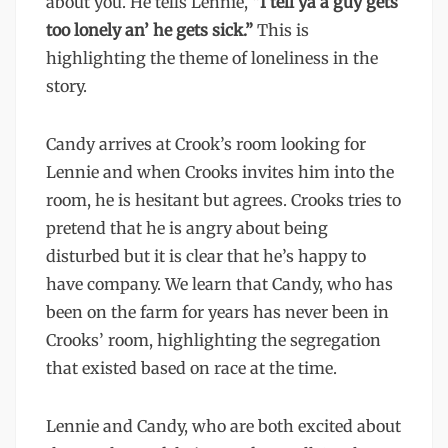
about you. He tells Lennie, “
I tell ya a guy gets
too lonely an’ he gets sick.”
This is
highlighting the theme of loneliness in the
story.
Candy arrives at Crook’s room looking for
Lennie and when Crooks invites him into the
room, he is hesitant but agrees. Crooks tries to
pretend that he is angry about being
disturbed but it is clear that he’s happy to
have company. We learn that Candy, who has
been on the farm for years has never been in
Crooks’ room, highlighting the segregation
that existed based on race at the time.
Lennie and Candy, who are both excited about