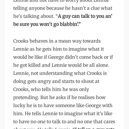
Lennie and not have to worry about Lennie
telling anyone because he hasn’t a clue what
he’s talking about. “
A guy can talk to you an’
be sure you won’t go blabbin’.”
Crooks behaves in a mean way towards
Lennie as he gets him to imagine what it
would be like if George didn’t come back or if
he got killed and Lennie would be all alone.
Lennie, not understanding what Crooks is
doing gets angry and starts to shout at
Crooks, who tells him he was only
pretending. But he asks if he realises how
lucky he is to have someone like George with
him. He tells Lennie to imagine what it’s like
to have no one to talk to and no one that cares