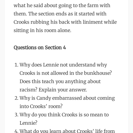
what he said about going to the farm with
them. The section ends as it started with
Crooks rubbing his back with liniment while
sitting in his room alone.
Questions on Section 4
Why does Lennie not understand why
Crooks is not allowed in the bunkhouse?
Does this teach you anything about
racism? Explain your answer.
Why is Candy embarrassed about coming
into Crooks’ room?
Why do you think Crooks is so mean to
Lennie?
What do you learn about Crooks’ life from