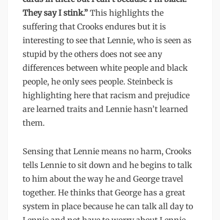
They say I stink.”
This highlights the
suffering that Crooks endures but it is
interesting to see that Lennie, who is seen as
stupid by the others does not see any
differences between white people and black
people, he only sees people. Steinbeck is
highlighting here that racism and prejudice
are learned traits and Lennie hasn’t learned
them.
Sensing that Lennie means no harm, Crooks
tells Lennie to sit down and he begins to talk
to him about the way he and George travel
together. He thinks that George has a great
system in place because he can talk all day to