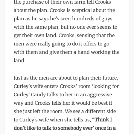
the purchase of their own farm tell Crooks
about the plan. Crooks is sceptical about the
plan as he says he’s seen hundreds of guys
with the same plan, but no one ever seems to
get their own land. Crooks, sensing that the
men were really going to do it offers to go
with them and give them a hand working the
land.
Just as the men are about to plan their future,
Curley’s wife enters Crooks’ room ‘looking for
Curley.’ Candy talks to her in an aggressive
way and Crooks tells her it would be best if
she just left the room. We see a different side
to Curley’s wife when she tells us,
“Think I
don’t like to talk to somebody ever’ once in a