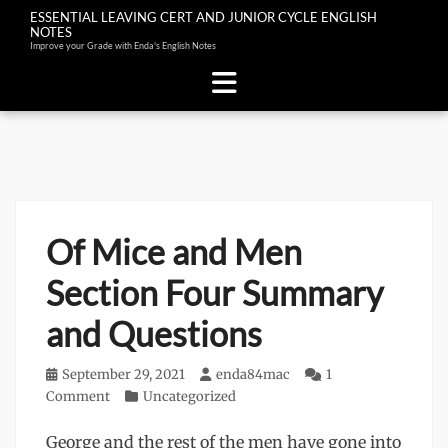
ESSENTIAL LEAVING CERT AND JUNIOR CYCLE ENGLISH
NOTES
Improve your Grade with Enda's English Notes
Skip
to
content
Of Mice and Men
Section Four Summary
and Questions
Posted
September 29, 2021
Author
enda84mac
1
on
Comment
Categories
Uncategorized
George and the rest of the men have gone into