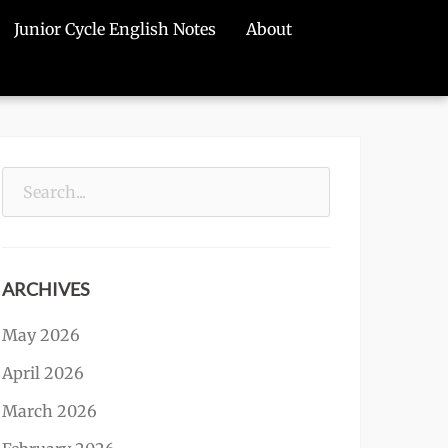
Junior Cycle English Notes
About
Search
for:
ARCHIVES
May 2026
April 2026
March 2026