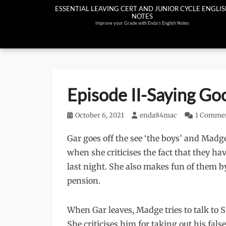
Skip
ESSENTIAL LEAVING CERT AND JUNIOR CYCLE ENGLI
NOTES
to
Improve your Grade with Enda's English Notes
content
Episode II-Saying Go
Posted
October 6, 2021
Author
enda84mac
1 Comme
on
Gar goes off the see ‘the boys’ and Madge
when she criticises the fact that they ha
last night. She also makes fun of them 
pension.
When Gar leaves, Madge tries to talk to S
She criticises him for taking out his fa