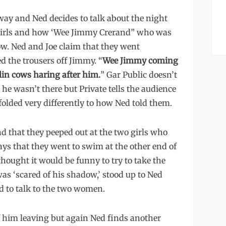
away and Ned decides to talk about the night
 girls and how ‘Wee Jimmy Crerand” who was
ow. Ned and Joe claim that they went
 the trousers off Jimmy. “
Wee Jimmy coming
lin cows haring after him.
” Gar Public doesn’t
 he wasn’t there but Private tells the audience
folded very differently to how Ned told them.
and that they peeped out at the two girls who
says that they went to swim at the other end of
hought it would be funny to try to take the
s ‘scared of his shadow,’ stood up to Ned
d to talk to the two women.
of him leaving but again Ned finds another