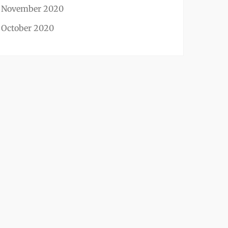
November 2020
October 2020