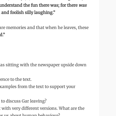
nderstand the fun there was; for there
was
 and foolish silly laughing.”
w are memories and that when he leaves, these
d.”
was sitting with the newspaper upside down
ence to the text.
xamples from the text to support your
to discuss Gar leaving?
t with very different versions. What are the
how us about human behaviour?