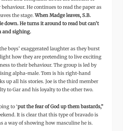
r behaviour. He continues to read the paper as
aves the stage.
When Madge leaves, S.B.
de down. He turns it around to read but can’t
m and sighing.
 the boys’ exaggerated laughter as they burst
light how they are pretending to live exciting
ness to their behaviour. The group is led by
ising alpha-male. Tom is his right-hand
s up all his stories. Joe is the third member
ty to Gar and his loyalty to the other two.
ing to ‘
put the fear of God up them bastards,”
kend. It is clear that this type of bravado is
as a way of showing how masculine he is.