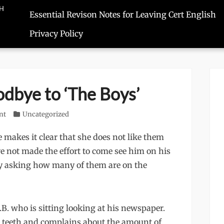
SH
Essential Revison Notes for Leaving Cert English
Privacy Policy
odbye to ‘The Boys’
nt
Categories
Uncategorized
 makes it clear that she does not like them
ve not made the effort to come see him on his
by asking how many of them are on the
.B. who is sitting looking at his newspaper.
lse teeth and complains about the amount of