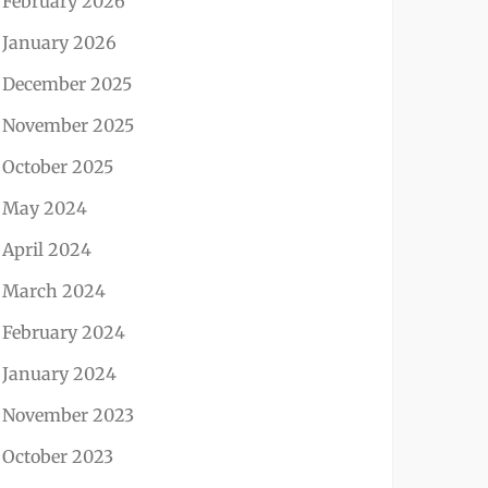
February 2026
January 2026
December 2025
November 2025
October 2025
May 2024
April 2024
March 2024
February 2024
January 2024
November 2023
October 2023