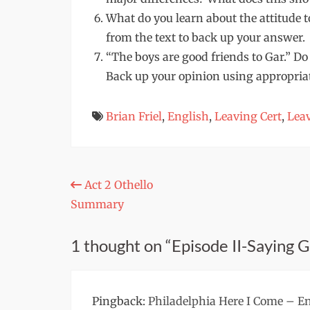
What do you learn about the attitude
from the text to back up your answer.
“The boys are good friends to Gar.” Do
Back up your opinion using appropriate
Brian Friel
,
English
,
Leaving Cert
,
Leav
Post
Act 2 Othello
Summary
navigation
1 thought on “Episode II-Saying 
Pingback:
Philadelphia Here I Come – En