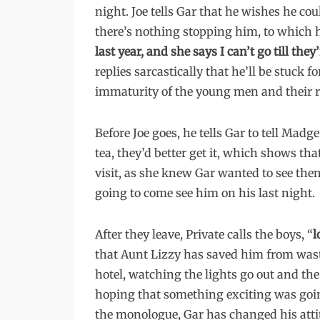
night. Joe tells Gar that he wishes he co
there’s nothing stopping him, to which he
last year, and she says I can’t go till the
replies sarcastically that he’ll be stuck 
immaturity of the young men and their re
Before Joe goes, he tells Gar to tell Madg
tea, they’d better get it, which shows th
visit, as she knew Gar wanted to see them
going to come see him on his last night.
After they leave, Private calls the boys, “
l
that Aunt Lizzy has saved him from wastin
hotel, watching the lights go out and th
hoping that something exciting was going
the monologue, Gar has changed his attit