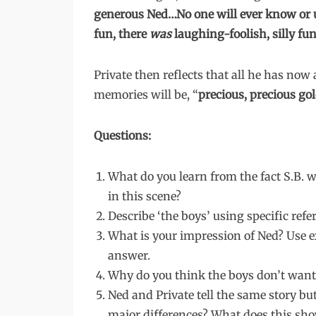
generous Ned…No one will ever know or u
fun, there
was
laughing-foolish, silly fun
Private then reflects that all he has no
memories will be, “
precious, precious gol
Questions:
What do you learn from the fact S.B. 
in this scene?
Describe ‘the boys’ using specific refer
What is your impression of Ned? Use e
answer.
Why do you think the boys don’t want 
Ned and Private tell the same story bu
major differences? What does this s