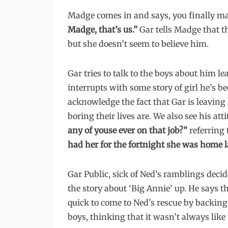
Madge comes in and says, you finally made
Madge, that’s us.”
Gar tells Madge that 
but she doesn’t seem to believe him.
Gar tries to talk to the boys about him l
interrupts with some story of girl he’s be
acknowledge the fact that Gar is leaving 
boring their lives are. We also see his 
any of youse ever on that job?”
referring 
had her for the fortnight she was home l
Gar Public, sick of Ned’s ramblings deci
the story about ‘Big Annie’ up. He says t
quick to come to Ned’s rescue by backing u
boys, thinking that it wasn’t always like 