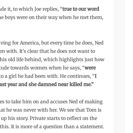
 it, to which Joe replies, “
true to our word
the boys were on their way when he met them,
eaving for America, but every time he does, Ned
en with. It’s clear that he does not want to
his old life behind, which highlights just how
attitude towards women when he says, “
were
to a girl he had been with. He continues, “
I
ast year and she damned near killed me.”
des to take him on and accuses Ned of making
hat he was never with her. We see that Tom is
p his story. Private starts to reflect on the
this. It is more of a question than a statement.