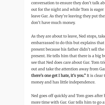
conversation to ensure they don’t talk ab
out for the night and while Tom is eager 
leave Gar. As they’re leaving they put the
don’t have much money.
As they are about to leave, Ned stops, tak
embarrassed to do this but explains that
present because his father didn’t sell the
present. He tells him that there is a big b
see that Ned does care about Gar. Tom tr
out and take the attention away from Ga
there’s one get I hate, it’s you.”
It is clear
money and has little independence.
Ned goes off quickly and Tom goes after
more time with Gar. Gar tells him to go a