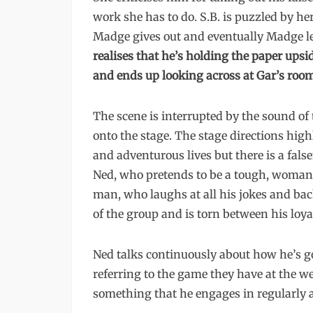
work she has to do. S.B. is puzzled by he
Madge gives out and eventually Madge le
realises that he’s holding the paper upsi
and ends up looking across at Gar’s roo
The scene is interrupted by the sound of
onto the stage. The stage directions high
and adventurous lives but there is a false
Ned, who pretends to be a tough, woman
man, who laughs at all his jokes and back
of the group and is torn between his loyal
Ned talks continuously about how he’s go
referring to the game they have at the wee
something that he engages in regularly 