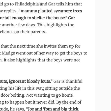
uld go to Philadelphia and Gar tells him that
 replies, “
mammy planted sycamore trees
y’re tall enough to shelter the house.”
Gar
for another few days. This highlights the
liance on their parents.
e that the next time she invites them up for
at Madge went out of her way to get the boys to
. It also highlights that the boys were not
outs, ignorant bloody louts.”
Gar is thankful
g his life in this way, sitting outside the
e door bolting. Not wanting to go home,
 to happen but it never did. By the end of
ude, he says, “
Joe and Tom and big thick,