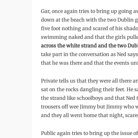
Gar, once again tries to bring up going 
down at the beach with the two Dublin
five foot nothing and scared of his shad
swimming naked and that the girls pulled
across the white strand and the two Dub
take part in the conversation as Ned says
that he was there and that the events un
Private tells us that they were all there 
sat on the rocks dangling their feet. He 
the strand like schoolboys and that Ned t
trousers off wee Jimmy but Jimmy who wa
and they all went home that night, scare
Public again tries to bring up the issue 