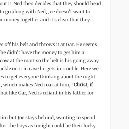
out it. Ned then decides that they should head
to go along with Ned, Joe doesn’t want to
ir money together and it’s clear that they
es off his belt and throws it at Gar. He seems
 he didn’t have the money to get him a
 cow at the mart so the belt is his going away
uckle on it in case he gets in trouble. Here we
ies to get everyone thinking about the night
r, which makes Ned roar at him, “
Christ, if
 that like Gar, Ned is reliant in his father for
 him but Joe stays behind, wanting to spend
fter the boys as tonight could be their lucky