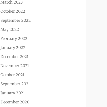
March 2023
October 2022
September 2022
May 2022
February 2022
January 2022
December 2021
November 2021
October 2021
September 2021
January 2021
December 2020