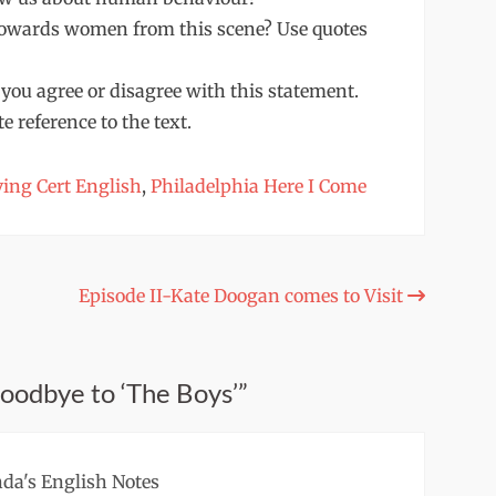
 towards women from this scene? Use quotes
 you agree or disagree with this statement.
 reference to the text.
ing Cert English
,
Philadelphia Here I Come
Episode II-Kate Doogan comes to Visit
Goodbye to ‘The Boys’”
da's English Notes