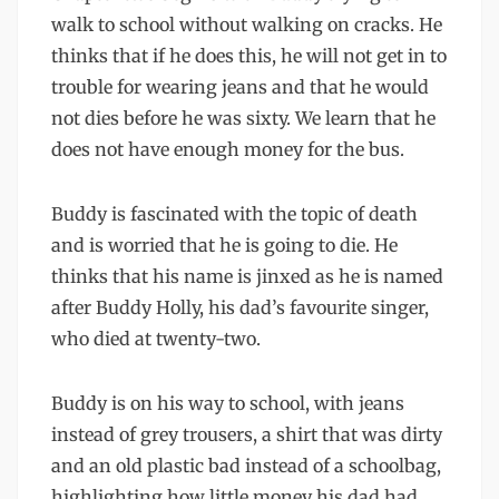
walk to school without walking on cracks. He
thinks that if he does this, he will not get in to
trouble for wearing jeans and that he would
not dies before he was sixty. We learn that he
does not have enough money for the bus.
Buddy is fascinated with the topic of death
and is worried that he is going to die. He
thinks that his name is jinxed as he is named
after Buddy Holly, his dad’s favourite singer,
who died at twenty-two.
Buddy is on his way to school, with jeans
instead of grey trousers, a shirt that was dirty
and an old plastic bad instead of a schoolbag,
highlighting how little money his dad had.