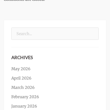
Search
for:
ARCHIVES
May 2026
April 2026
March 2026
February 2026
January 2026