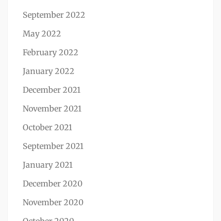
September 2022
May 2022
February 2022
January 2022
December 2021
November 2021
October 2021
September 2021
January 2021
December 2020
November 2020