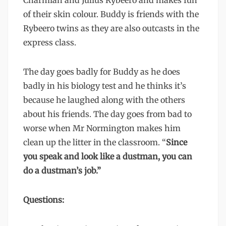
Charmian and Julius Rybeero and makes fun
of their skin colour. Buddy is friends with the
Rybeero twins as they are also outcasts in the
express class.
The day goes badly for Buddy as he does
badly in his biology test and he thinks it’s
because he laughed along with the others
about his friends. The day goes from bad to
worse when Mr Normington makes him
clean up the litter in the classroom. “
Since
you speak and look like a dustman, you can
do a dustman’s job.”
Questions: