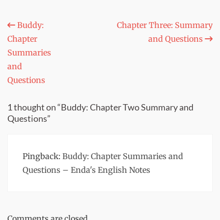
Post
Buddy:
Chapter Three: Summary
Chapter
and Questions
navigation
Summaries
and
Questions
1 thought on “Buddy: Chapter Two Summary and
Questions”
Pingback:
Buddy: Chapter Summaries and
Questions – Enda's English Notes
Comments are closed.