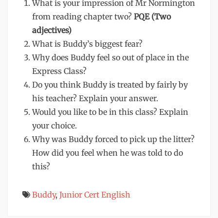
What is your impression of Mr Normington
from reading chapter two?
PQE (Two
adjectives)
What is Buddy’s biggest fear?
Why does Buddy feel so out of place in the
Express Class?
Do you think Buddy is treated by fairly by
his teacher? Explain your answer.
Would you like to be in this class? Explain
your choice.
Why was Buddy forced to pick up the litter?
How did you feel when he was told to do
this?
Buddy
,
Junior Cert English