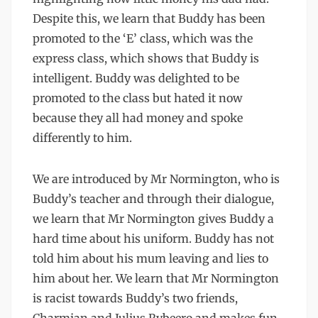
Despite this, we learn that Buddy has been
promoted to the ‘E’ class, which was the
express class, which shows that Buddy is
intelligent. Buddy was delighted to be
promoted to the class but hated it now
because they all had money and spoke
differently to him.
We are introduced by Mr Normington, who is
Buddy’s teacher and through their dialogue,
we learn that Mr Normington gives Buddy a
hard time about his uniform. Buddy has not
told him about his mum leaving and lies to
him about her. We learn that Mr Normington
is racist towards Buddy’s two friends,