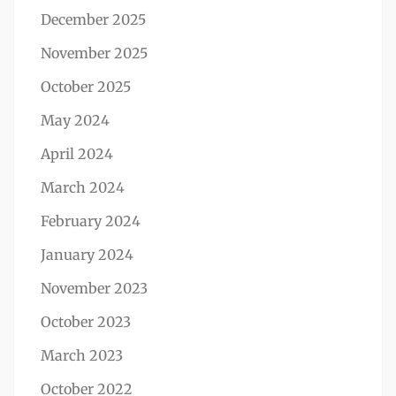
December 2025
November 2025
October 2025
May 2024
April 2024
March 2024
February 2024
January 2024
November 2023
October 2023
March 2023
October 2022