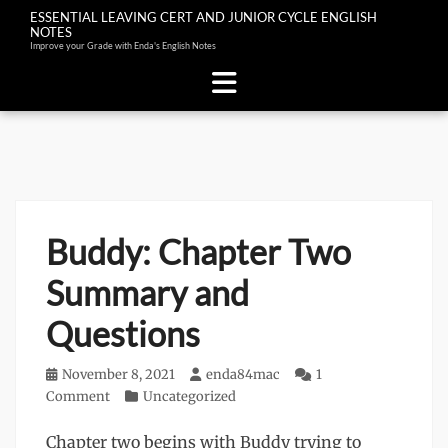
ESSENTIAL LEAVING CERT AND JUNIOR CYCLE ENGLISH
NOTES
Improve your Grade with Enda's English Notes
Skip
to
content
Buddy: Chapter Two
Summary and
Questions
Posted
November 8, 2021
Author
enda84mac
1
on
Comment
Categories
Uncategorized
Chapter two begins with Buddy trying to