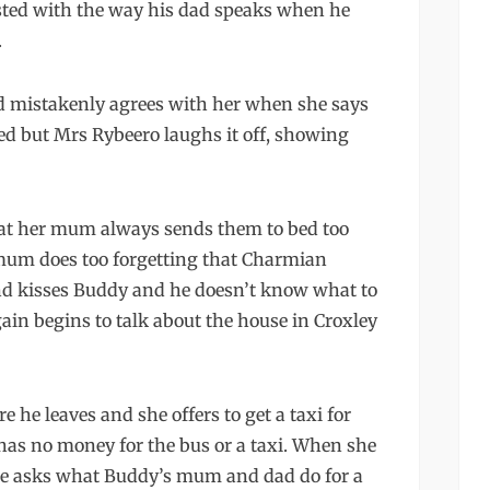
asted with the way his dad speaks when he
.
 mistakenly agrees with her when she says
red but Mrs Rybeero laughs it off, showing
hat her mum always sends them to bed too
 mum does too forgetting that Charmian
nd kisses Buddy and he doesn’t know what to
ain begins to talk about the house in Croxley
he leaves and she offers to get a taxi for
has no money for the bus or a taxi. When she
 she asks what Buddy’s mum and dad do for a