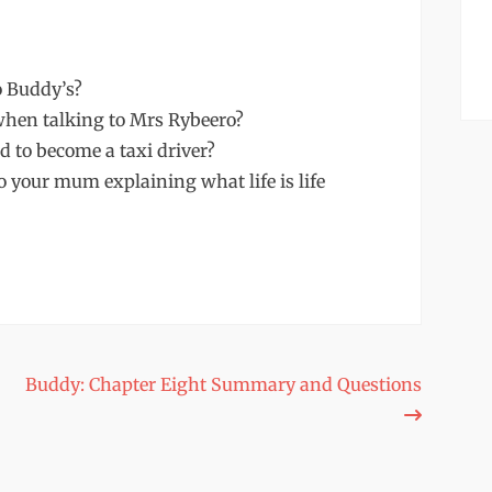
o Buddy’s?
hen talking to Mrs Rybeero?
 to become a taxi driver?
to your mum explaining what life is life
Buddy: Chapter Eight Summary and Questions