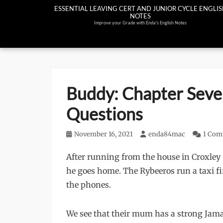
Skip
ESSENTIAL LEAVING CERT AND JUNIOR CYCLE ENGLI
NOTES
to
Improve your Grade with Enda's English Notes
content
Buddy: Chapter Sev
Questions
Posted
November 16, 2021
Author
enda84mac
1 Co
on
After running from the house in Croxley 
he goes home. The Rybeeros run a taxi 
the phones.
We see that their mum has a strong Jama