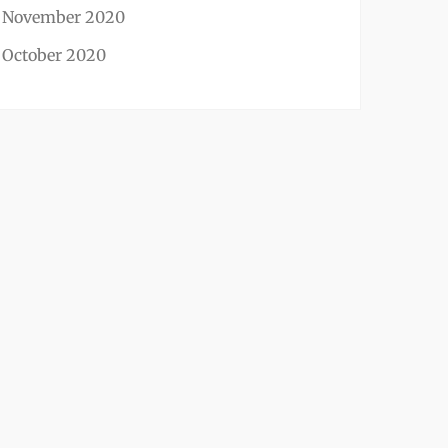
November 2020
October 2020