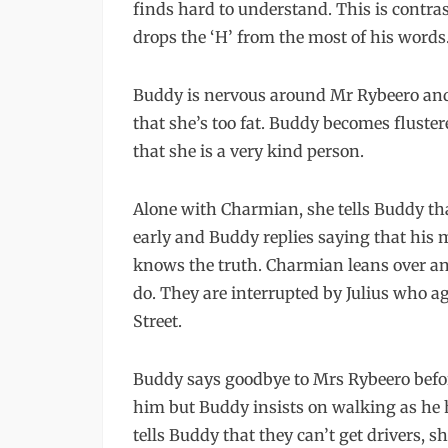
finds hard to understand. This is contr
drops the ‘H’ from the most of his words
Buddy is nervous around Mr Rybeero and
that she’s too fat. Buddy becomes fluste
that she is a very kind person.
Alone with Charmian, she tells Buddy t
early and Buddy replies saying that his
knows the truth. Charmian leans over a
do. They are interrupted by Julius who ag
Street.
Buddy says goodbye to Mrs Rybeero before 
him but Buddy insists on walking as he 
tells Buddy that they can’t get drivers,