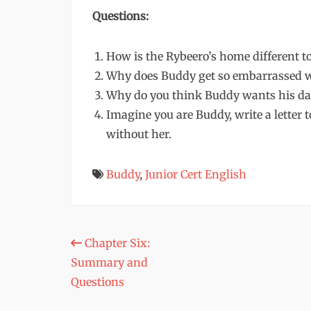
Questions:
How is the Rybeero’s home different t
Why does Buddy get so embarrassed w
Why do you think Buddy wants his dad
Imagine you are Buddy, write a letter 
without her.
Buddy
,
Junior Cert English
Post
Chapter Six:
Summary and
navigation
Questions