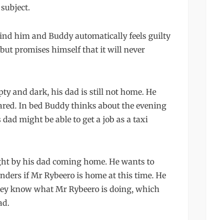
 subject.
hind him and Buddy automatically feels guilty
but promises himself that it will never
y and dark, his dad is still not home. He
scared. In bed Buddy thinks about the evening
ad might be able to get a job as a taxi
ght by his dad coming home. He wants to
nders if Mr Rybeero is home at this time. He
t they know what Mr Rybeero is doing, which
ad.