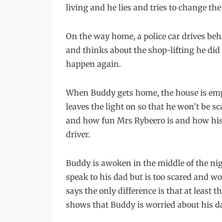
living and he lies and tries to change the
On the way home, a police car drives be
and thinks about the shop-lifting he did 
happen again.
When Buddy gets home, the house is empt
leaves the light on so that he won’t be 
and how fun Mrs Rybeero is and how his d
driver.
Buddy is awoken in the middle of the ni
speak to his dad but is too scared and wo
says the only difference is that at leas
shows that Buddy is worried about his d