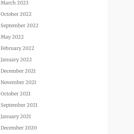
March 2023
October 2022
September 2022
May 2022
February 2022
January 2022
December 2021
November 2021
October 2021
September 2021
January 2021
December 2020