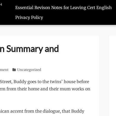
SH
Essential Revison Notes for Leaving Cert English
Privacy Policy
en Summary and
mment
Categories
Uncategorized
Street, Buddy goes to the twins’ house before
firm from their home and their mum works on
ican accent from the dialogue, that Buddy