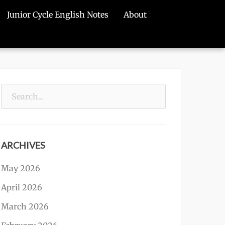
Junior Cycle English Notes
About
Search
for:
ARCHIVES
May 2026
April 2026
March 2026