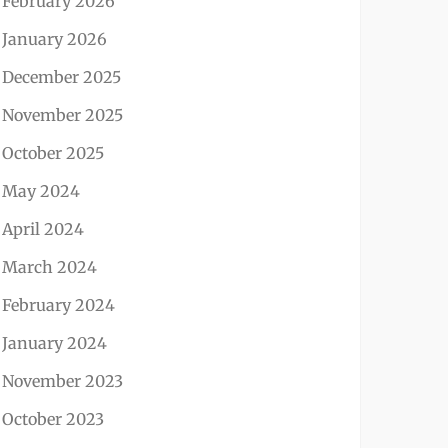
February 2026
January 2026
December 2025
November 2025
October 2025
May 2024
April 2024
March 2024
February 2024
January 2024
November 2023
October 2023