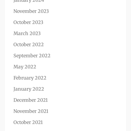
January 2024
November 2023
October 2023
March 2023
October 2022
September 2022
May 2022
February 2022
January 2022
December 2021
November 2021
October 2021