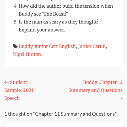
How did the author build the tension when
Buddy see ‘The Beast?’
Is the man as scary as they thought?
Explain your answer.
Buddy
,
Junior Cert English
,
Junior Cert R
,
Nigel Hinton
Post
Student
Buddy: Chapter 12
Sample: 2021
Summary and Questions
navigation
Speech
1 thought on “Chapter 11 Summary and Questions”