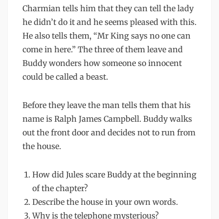
Charmian tells him that they can tell the lady
he didn’t do it and he seems pleased with this.
He also tells them, “Mr King says no one can
come in here.” The three of them leave and
Buddy wonders how someone so innocent
could be called a beast.
Before they leave the man tells them that his
name is Ralph James Campbell. Buddy walks
out the front door and decides not to run from
the house.
How did Jules scare Buddy at the beginning
of the chapter?
Describe the house in your own words.
Why is the telephone mysterious?