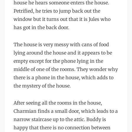
house he hears someone enters the house.
Petrified, he tries to jump back out the
window but it turns out that it is Jules who
has got in the back door.
The house is very messy with cans of food
lying around the house and it appears to be
empty except for the phone lying in the
middle of one of the rooms. They wonder why
there is a phone in the house, which adds to
the mystery of the house.
After seeing all the rooms in the house,
Charmian finds a small door, which leads to a
narrow staircase up to the attic. Buddy is
happy that there is no connection between