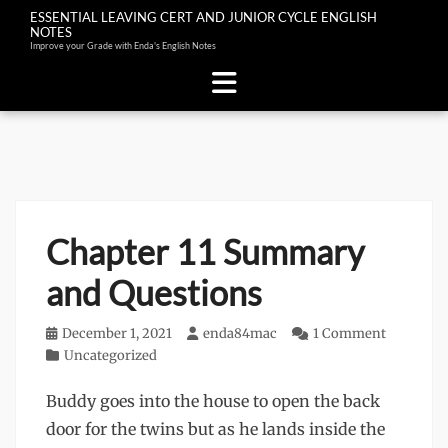
ESSENTIAL LEAVING CERT AND JUNIOR CYCLE ENGLISH
NOTES
Improve your Grade with Enda's English Notes
Skip
to
content
Chapter 11 Summary
and Questions
Posted
December 1, 2021
Author
enda84mac
1 Comment
on
Categories
Uncategorized
Buddy goes into the house to open the back
door for the twins but as he lands inside the