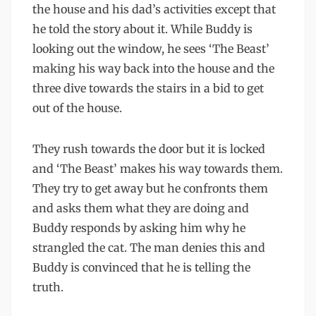
the house and his dad’s activities except that
he told the story about it. While Buddy is
looking out the window, he sees ‘The Beast’
making his way back into the house and the
three dive towards the stairs in a bid to get
out of the house.
They rush towards the door but it is locked
and ‘The Beast’ makes his way towards them.
They try to get away but he confronts them
and asks them what they are doing and
Buddy responds by asking him why he
strangled the cat. The man denies this and
Buddy is convinced that he is telling the
truth.