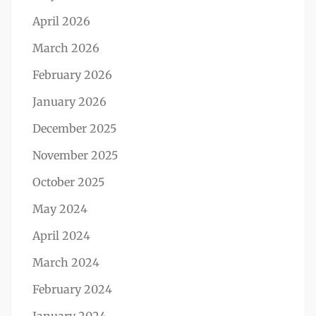
April 2026
March 2026
February 2026
January 2026
December 2025
November 2025
October 2025
May 2024
April 2024
March 2024
February 2024