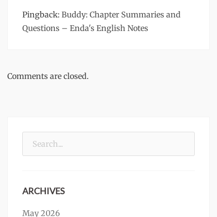
Pingback:
Buddy: Chapter Summaries and
Questions – Enda's English Notes
Comments are closed.
Search
for:
ARCHIVES
May 2026